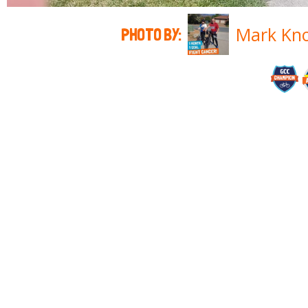
Mark Kn
PHOTO BY: