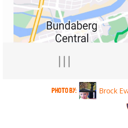
Brock Ev
PHOTO BY: