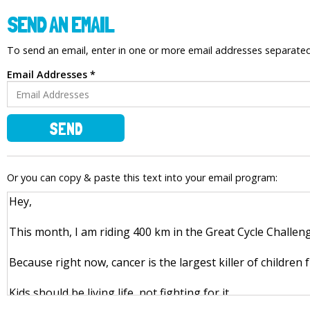
SEND AN EMAIL
To send an email, enter in one or more email addresses separat
Email Addresses *
SEND
Or you can copy & paste this text into your email program: