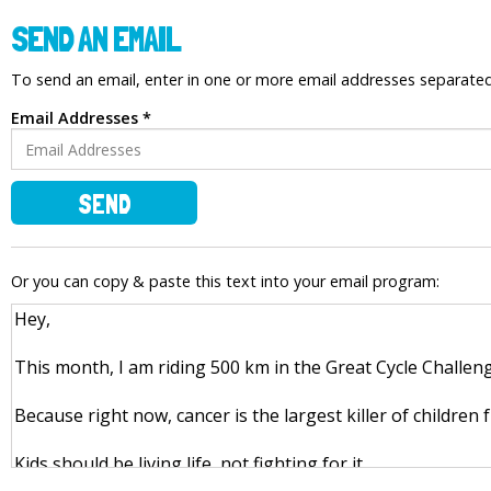
SEND AN EMAIL
To send an email, enter in one or more email addresses separat
Email Addresses *
SEND
Or you can copy & paste this text into your email program: