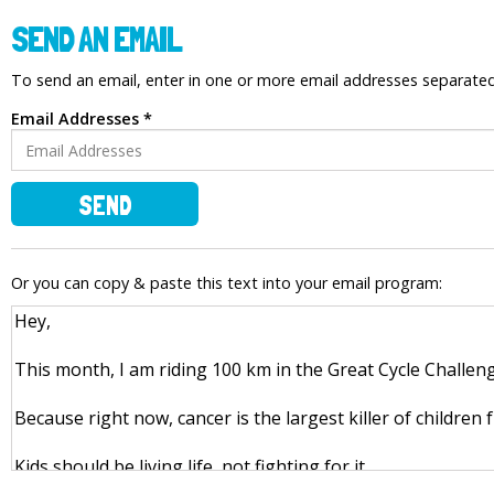
SEND AN EMAIL
To send an email, enter in one or more email addresses separat
Email Addresses *
SEND
Or you can copy & paste this text into your email program: