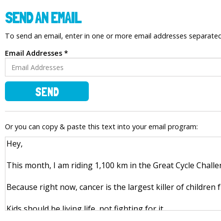
SEND AN EMAIL
To send an email, enter in one or more email addresses separat
Email Addresses *
SEND
Or you can copy & paste this text into your email program: