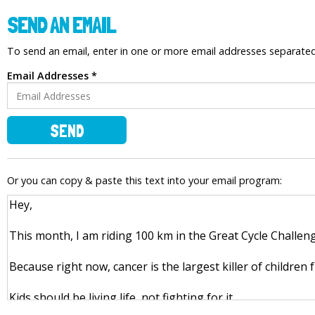
SEND AN EMAIL
To send an email, enter in one or more email addresses separat
Email Addresses *
SEND
Or you can copy & paste this text into your email program: