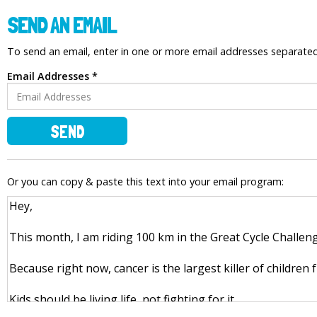
SEND AN EMAIL
To send an email, enter in one or more email addresses separat
Email Addresses *
SEND
Or you can copy & paste this text into your email program: