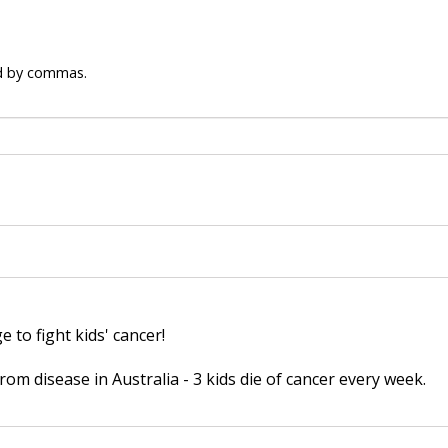
ed by commas.