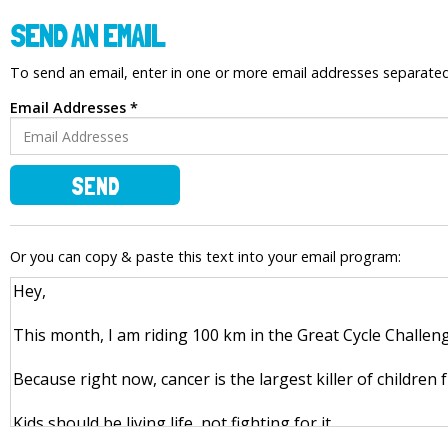
SEND AN EMAIL
To send an email, enter in one or more email addresses separat
Email Addresses *
SEND
Or you can copy & paste this text into your email program: