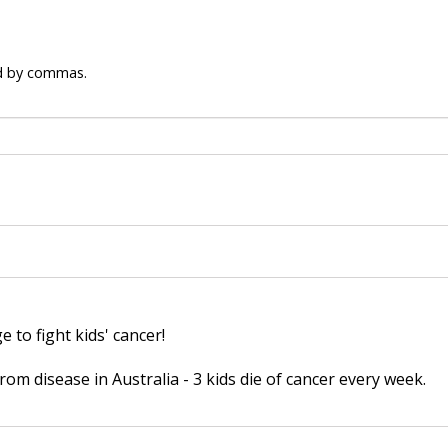
ed by commas.