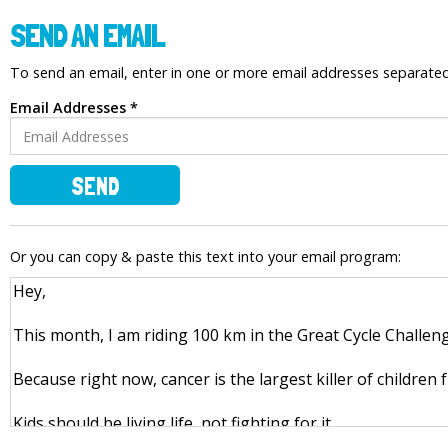
SEND AN EMAIL
To send an email, enter in one or more email addresses separat
Email Addresses *
SEND
Or you can copy & paste this text into your email program: