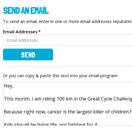
SEND AN EMAIL
To send an email, enter in one or more email addresses separat
Email Addresses *
SEND
Or you can copy & paste this text into your email program: