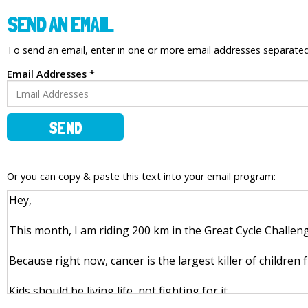
SEND AN EMAIL
To send an email, enter in one or more email addresses separat
Email Addresses *
SEND
Or you can copy & paste this text into your email program: