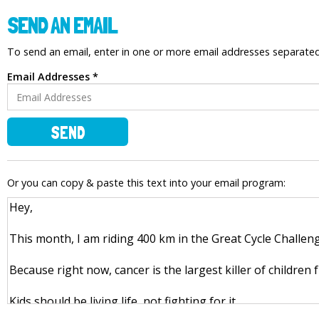
SEND AN EMAIL
To send an email, enter in one or more email addresses separat
Email Addresses *
SEND
Or you can copy & paste this text into your email program: