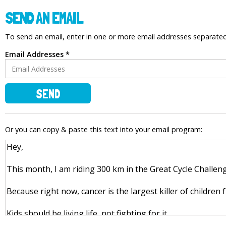
SEND AN EMAIL
To send an email, enter in one or more email addresses separat
Email Addresses *
SEND
Or you can copy & paste this text into your email program: