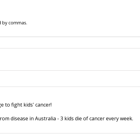
ed by commas.