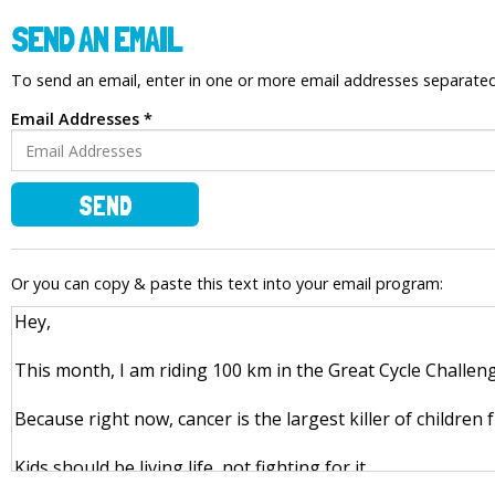
SEND AN EMAIL
To send an email, enter in one or more email addresses separat
Email Addresses *
SEND
Or you can copy & paste this text into your email program: