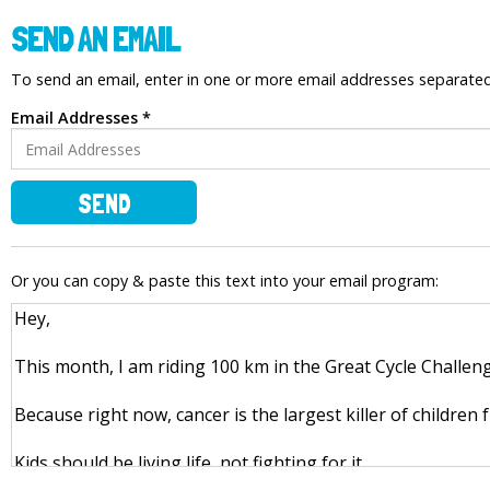
SEND AN EMAIL
To send an email, enter in one or more email addresses separat
Email Addresses *
SEND
Or you can copy & paste this text into your email program: