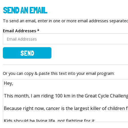
SEND AN EMAIL
To send an email, enter in one or more email addresses separat
Email Addresses *
SEND
Or you can copy & paste this text into your email program: