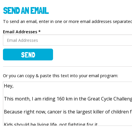
SEND AN EMAIL
To send an email, enter in one or more email addresses separat
Email Addresses *
SEND
Or you can copy & paste this text into your email program: