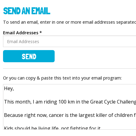
SEND AN EMAIL
To send an email, enter in one or more email addresses separat
Email Addresses *
SEND
Or you can copy & paste this text into your email program: