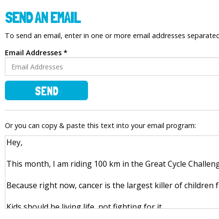
SEND AN EMAIL
To send an email, enter in one or more email addresses separat
Email Addresses *
SEND
Or you can copy & paste this text into your email program: