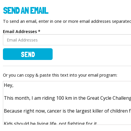
SEND AN EMAIL
To send an email, enter in one or more email addresses separat
Email Addresses *
SEND
Or you can copy & paste this text into your email program: