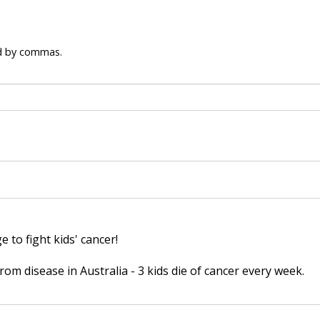
ed by commas.