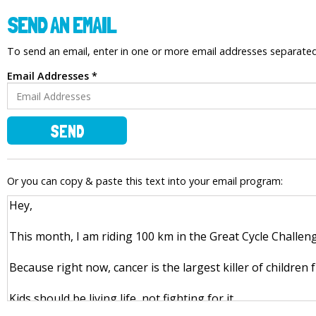
SEND AN EMAIL
To send an email, enter in one or more email addresses separat
Email Addresses *
SEND
Or you can copy & paste this text into your email program: