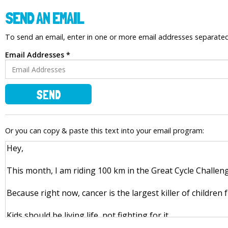
SEND AN EMAIL
To send an email, enter in one or more email addresses separat
Email Addresses *
SEND
Or you can copy & paste this text into your email program: