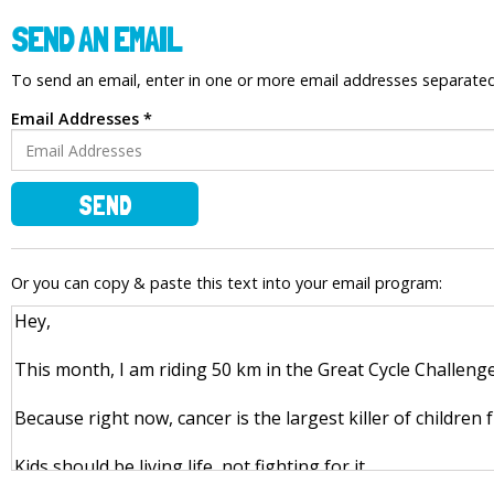
SEND AN EMAIL
To send an email, enter in one or more email addresses separat
Email Addresses *
SEND
Or you can copy & paste this text into your email program: