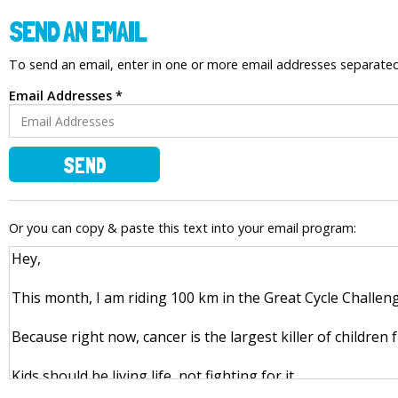
SEND AN EMAIL
To send an email, enter in one or more email addresses separat
Email Addresses *
SEND
Or you can copy & paste this text into your email program: