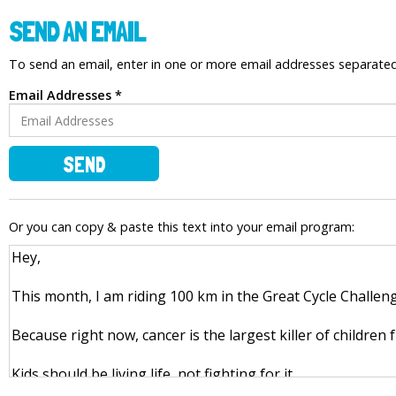
SEND AN EMAIL
To send an email, enter in one or more email addresses separat
Email Addresses *
SEND
Or you can copy & paste this text into your email program: