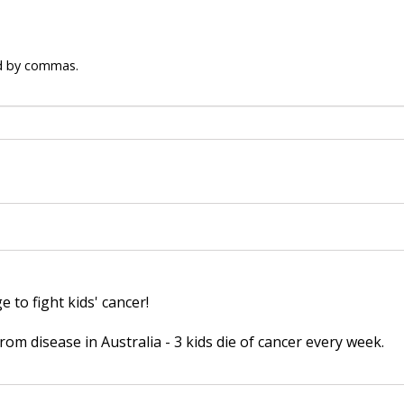
ed by commas.