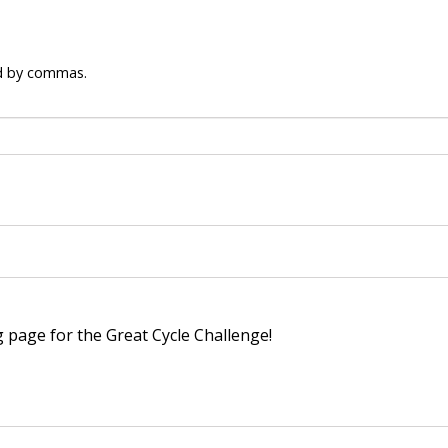
ed by commas.