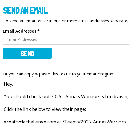
SEND AN EMAIL
To send an email, enter in one or more email addresses separat
Email Addresses *
SEND
Or you can copy & paste this text into your email program: