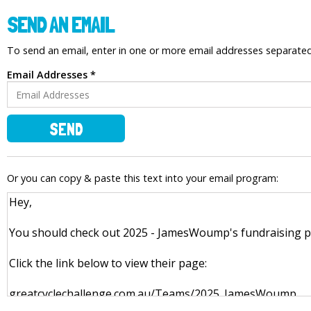
SEND AN EMAIL
To send an email, enter in one or more email addresses separat
Email Addresses *
SEND
Or you can copy & paste this text into your email program: