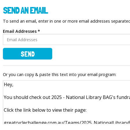
SEND AN EMAIL
To send an email, enter in one or more email addresses separat
Email Addresses *
SEND
Or you can copy & paste this text into your email program: