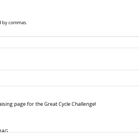
ed by commas.