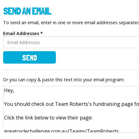
SEND AN EMAIL
To send an email, enter in one or more email addresses separat
Email Addresses *
SEND
Or you can copy & paste this text into your email program: