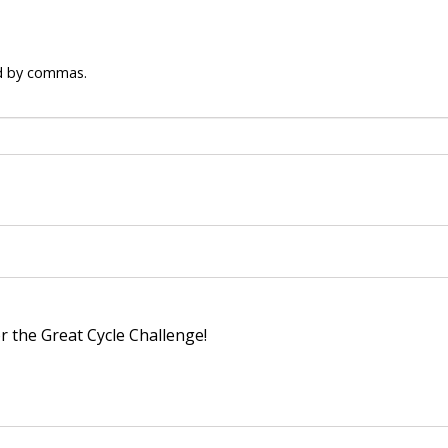
ed by commas.