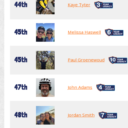
44th
Kaye Tyter
45th
Melissa Haswell
45th
Paul Groenewoud
47th
John Adams
48th
Jordan Smith