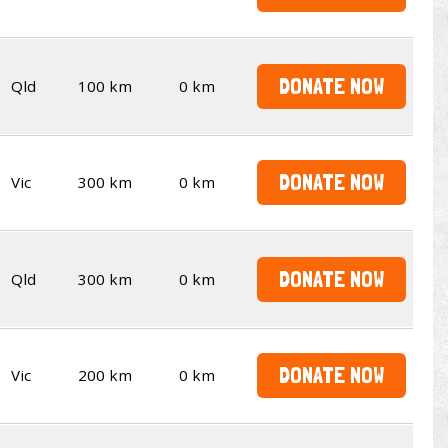
DONATE NOW
Qld
100 km
0 km
DONATE NOW
Vic
300 km
0 km
DONATE NOW
Qld
300 km
0 km
DONATE NOW
Vic
200 km
0 km