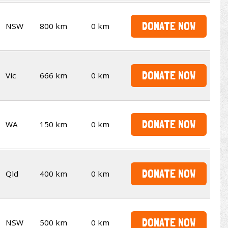
DONATE NOW
NSW
800 km
0 km
DONATE NOW
Vic
666 km
0 km
DONATE NOW
WA
150 km
0 km
DONATE NOW
Qld
400 km
0 km
DONATE NOW
NSW
500 km
0 km