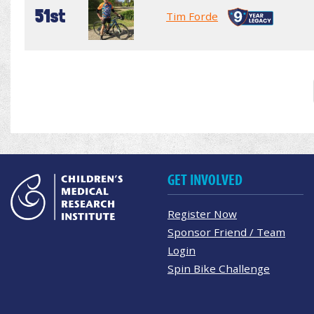
51st
Tim Forde
GET INVOLVED
Register Now
Sponsor Friend / Team
Login
Spin Bike Challenge