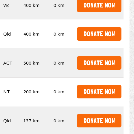
DONATE NOW
Vic
400 km
0 km
DONATE NOW
Qld
400 km
0 km
DONATE NOW
ACT
500 km
0 km
DONATE NOW
NT
200 km
0 km
DONATE NOW
Qld
137 km
0 km