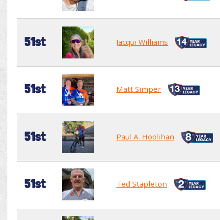
51st
Jacqui Williams
51st
Matt Simper
51st
Paul A. Hoolihan
51st
Ted Stapleton