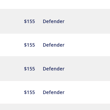
$155
Defender
$155
Defender
$155
Defender
$155
Defender