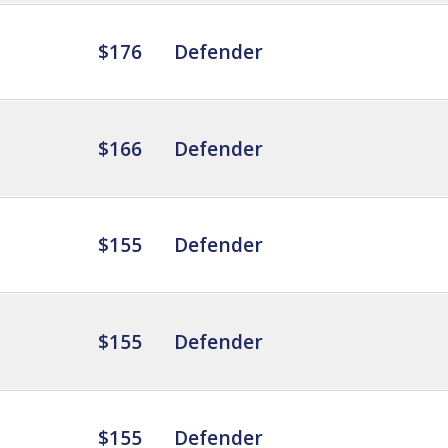
$176
Defender
$166
Defender
$155
Defender
$155
Defender
$155
Defender