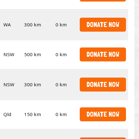
DONATE NOW
WA
300 km
0 km
DONATE NOW
NSW
500 km
0 km
DONATE NOW
NSW
300 km
0 km
DONATE NOW
Qld
150 km
0 km