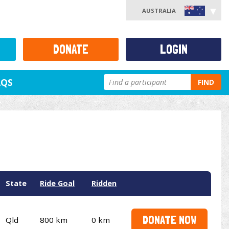
AUSTRALIA
DONATE
LOGIN
AQS
FIND
State
Ride Goal
Ridden
DONATE NOW
Qld
800 km
0 km