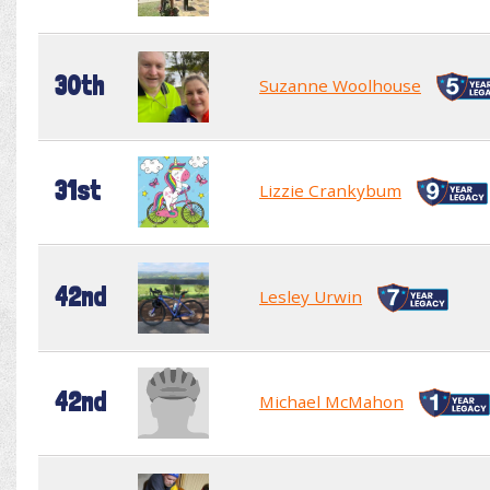
30th
Suzanne Woolhouse
31st
Lizzie Crankybum
42nd
Lesley Urwin
42nd
Michael McMahon