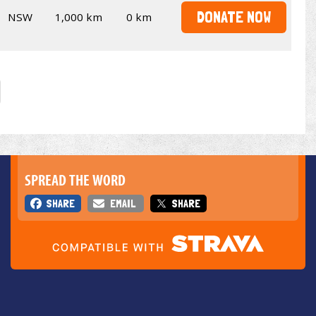
DONATE NOW
NSW
1,000 km
0 km
SPREAD THE WORD
SHARE
EMAIL
SHARE