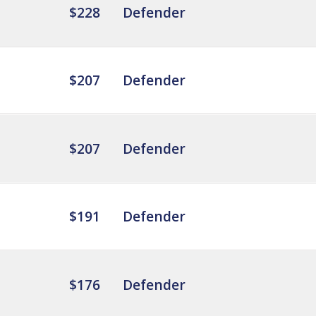
$228
Defender
$207
Defender
$207
Defender
$191
Defender
$176
Defender