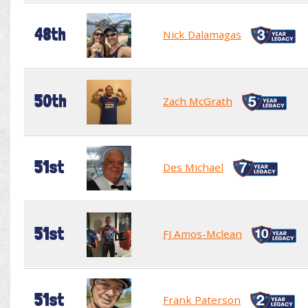
48th
Nick Dalamagas
50th
Zach McGrath
51st
Des Michael
51st
FJ Amos-Mclean
51st
Frank Paterson