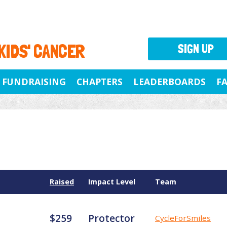
 KIDS' CANCER
SIGN UP
FUNDRAISING
CHAPTERS
LEADERBOARDS
F
Raised
Impact Level
Team
$259
Protector
CycleForSmiles