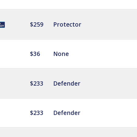
$259
Protector
$36
None
$233
Defender
$233
Defender