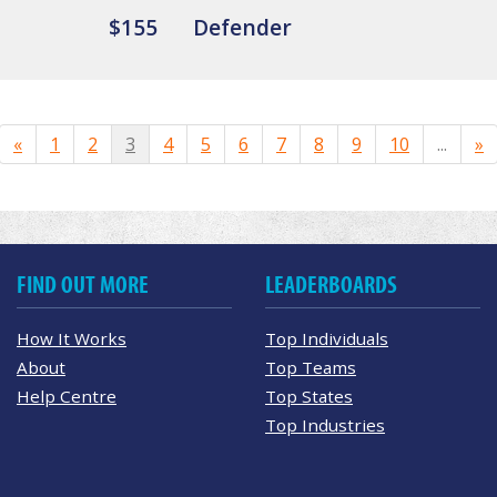
$155
Defender
«
1
2
3
4
5
6
7
8
9
10
...
»
FIND OUT MORE
LEADERBOARDS
How It Works
Top Individuals
About
Top Teams
Help Centre
Top States
Top Industries