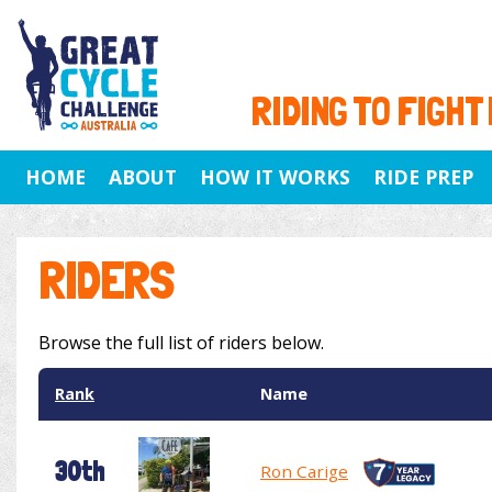
RIDING TO FIGHT
HOME
ABOUT
HOW IT WORKS
RIDE PREP
RIDERS
Browse the full list of riders below.
Rank
Name
30th
Ron Carige