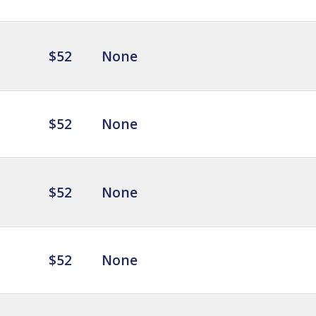
$52
None
$52
None
$52
None
$52
None