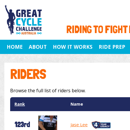
RIDING TO FIGHT
HOME
ABOUT
HOW IT WORKS
RIDE PREP
RIDERS
Browse the full list of riders below.
Rank
Name
123rd
Jase Lee