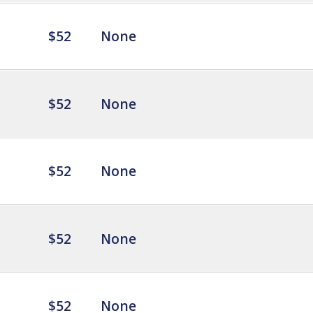
$52
None
$52
None
$52
None
$52
None
$52
None