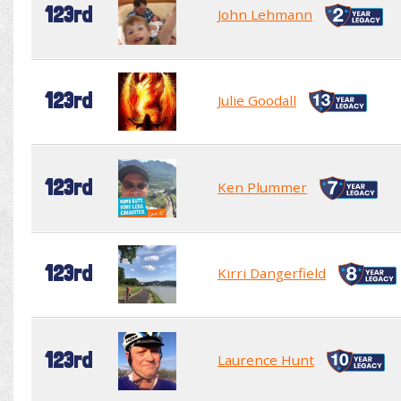
123rd
John Lehmann
123rd
Julie Goodall
123rd
Ken Plummer
123rd
Kirri Dangerfield
123rd
Laurence Hunt