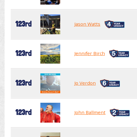
123rd
Jason Watts
123rd
Jennifer Birch
123rd
Jo Verdon
123rd
John Ballment