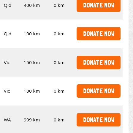
DONATE NOW
Qld
400 km
0 km
DONATE NOW
Qld
100 km
0 km
DONATE NOW
Vic
150 km
0 km
DONATE NOW
Vic
100 km
0 km
DONATE NOW
WA
999 km
0 km