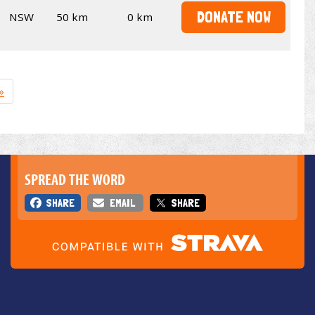
DONATE NOW
NSW
50 km
0 km
»
SPREAD THE WORD
SHARE
EMAIL
SHARE