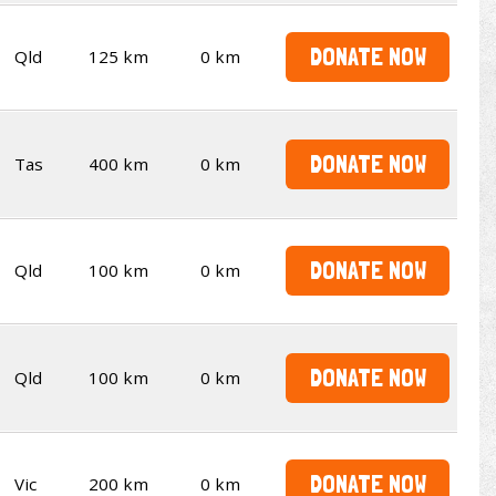
DONATE NOW
Qld
125 km
0 km
DONATE NOW
Tas
400 km
0 km
DONATE NOW
Qld
100 km
0 km
DONATE NOW
Qld
100 km
0 km
DONATE NOW
Vic
200 km
0 km