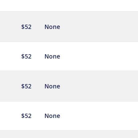
$52
None
$52
None
$52
None
$52
None