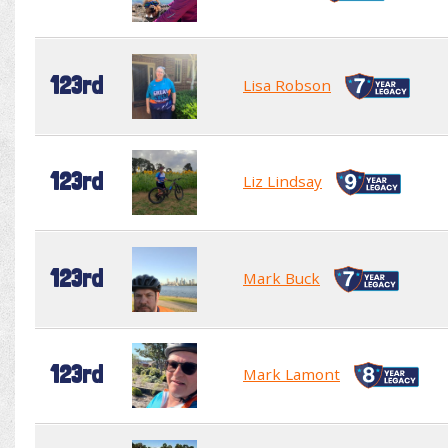
123rd
Lisa Robson
123rd
Liz Lindsay
123rd
Mark Buck
123rd
Mark Lamont