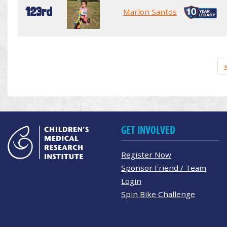
123rd
Marlon Santos
GET INVOLVED
Register Now
Sponsor Friend / Team
Login
Spin Bike Challenge