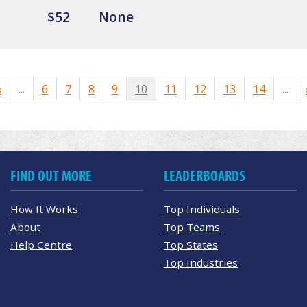
$52
None
«
...
6
7
8
9
10
11
12
13
14
...
FIND OUT MORE
LEADERBOARDS
How It Works
Top Individuals
About
Top Teams
Help Centre
Top States
Top Industries