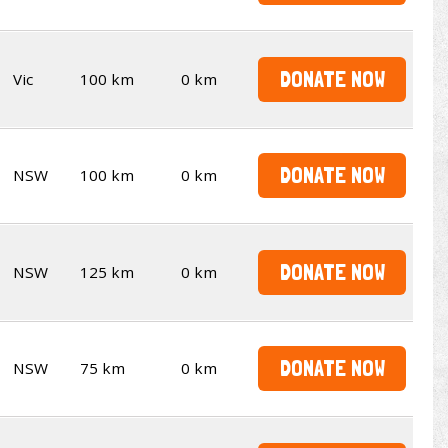
DONATE NOW
Vic
100 km
0 km
DONATE NOW
NSW
100 km
0 km
DONATE NOW
NSW
125 km
0 km
DONATE NOW
NSW
75 km
0 km