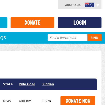
AUSTRALIA
DONATE
LOGIN
AQS
FIND
State
Ride Goal
Ridden
DONATE NOW
NSW
400 km
0 km