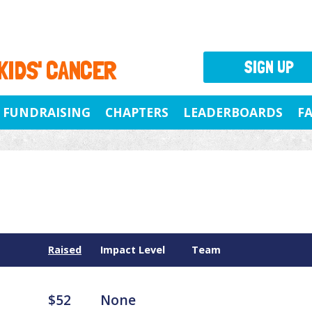
 KIDS' CANCER
SIGN UP
FUNDRAISING
CHAPTERS
LEADERBOARDS
F
Raised
Impact Level
Team
$52
None