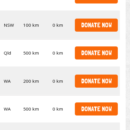
DONATE NOW
NSW
100 km
0 km
DONATE NOW
Qld
500 km
0 km
DONATE NOW
WA
200 km
0 km
DONATE NOW
WA
500 km
0 km