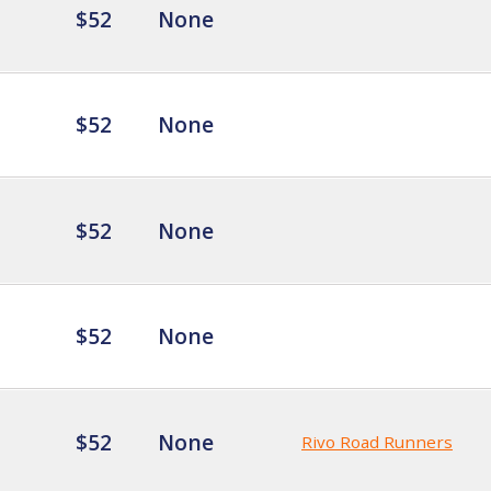
$52
None
$52
None
$52
None
$52
None
$52
None
Rivo Road Runners