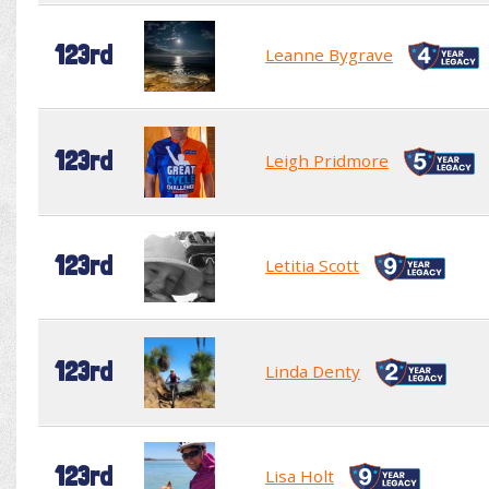
123rd
Leanne Bygrave
123rd
Leigh Pridmore
123rd
Letitia Scott
123rd
Linda Denty
123rd
Lisa Holt