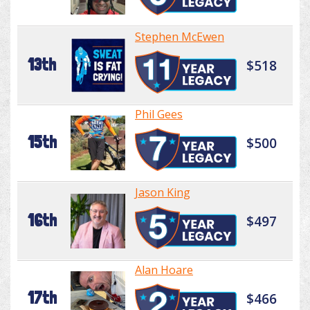
Stephen McEwen
13th
$518
Phil Gees
15th
$500
Jason King
16th
$497
Alan Hoare
17th
$466