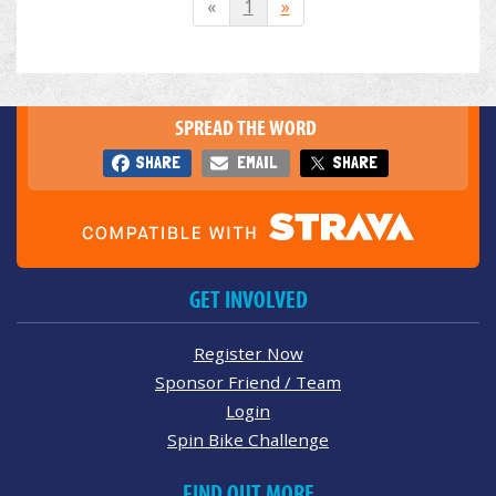
«
1
»
SPREAD THE WORD
SHARE
EMAIL
SHARE
GET INVOLVED
Register Now
Sponsor Friend / Team
Login
Spin Bike Challenge
FIND OUT MORE