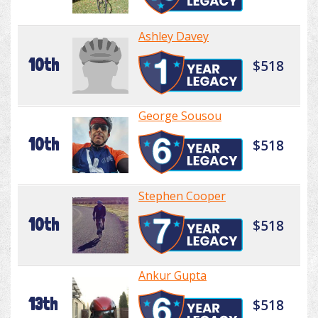
Ashley Davey
10th
$518
George Sousou
10th
$518
Stephen Cooper
10th
$518
Ankur Gupta
13th
$518