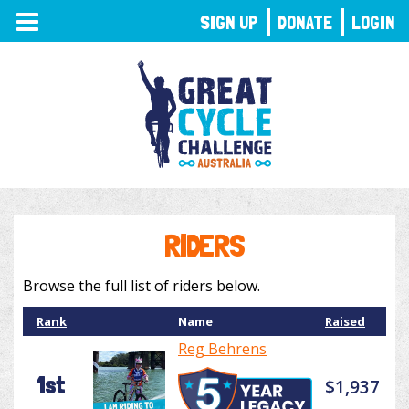
TOGGLE
SIGN UP
DONATE
LOGIN
NAVIGATION
RIDERS
Browse the full list of riders below.
Rank
Name
Raised
Reg Behrens
1st
$1,937