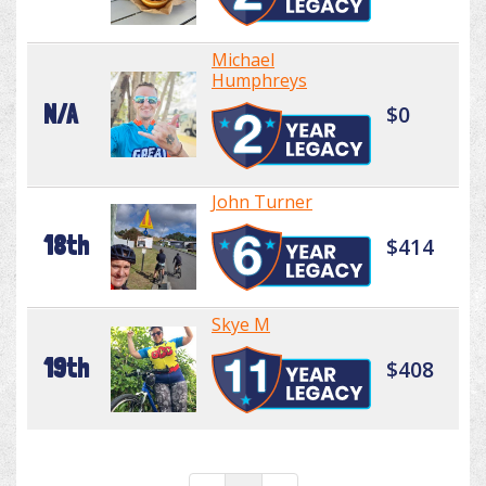
Michael
Humphreys
N/A
$0
John Turner
18th
$414
Skye M
19th
$408