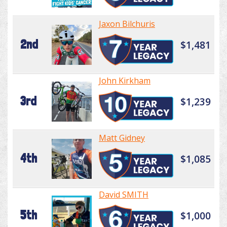
Jaxon Bilchuris
2nd
$1,481
John Kirkham
3rd
$1,239
Matt Gidney
4th
$1,085
David SMITH
5th
$1,000