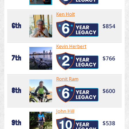
Ken Holt
6th
$854
Kevin Herbert
7th
$766
Ronit Ram
8th
$600
John Hill
9th
$538