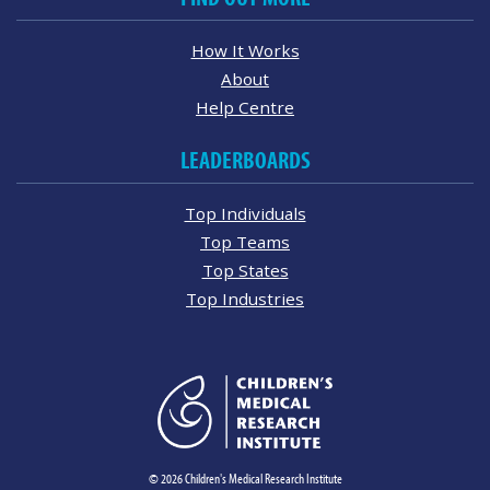
How It Works
About
Help Centre
LEADERBOARDS
Top Individuals
Top Teams
Top States
Top Industries
© 2026 Children's Medical Research Institute