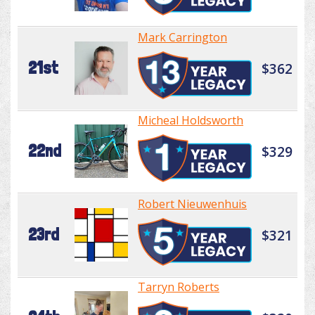
Mark Carrington
21st
$362
Micheal Holdsworth
22nd
$329
Robert Nieuwenhuis
23rd
$321
Tarryn Roberts