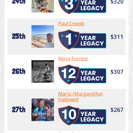
24th
$320
Paul Creedy
25th
$311
Kerry Forrest
26th
$307
Marjo (Margaretha)
Hallowell
27th
$267