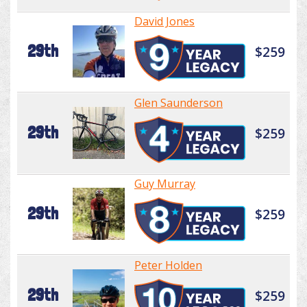
David Jones
29th
$259
Glen Saunderson
29th
$259
Guy Murray
29th
$259
Peter Holden
29th
$259