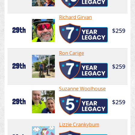
Richard Girvan
29th
$259
Ron Carige
29th
$259
Suzanne Woolhouse
29th
$259
Lizzie Crankybum