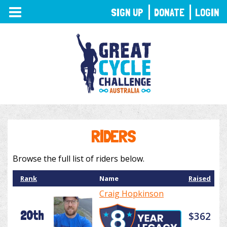
TOGGLE
SIGN UP
DONATE
LOGIN
NAVIGATION
RIDERS
Browse the full list of riders below.
Rank
Name
Raised
Craig Hopkinson
20th
$362