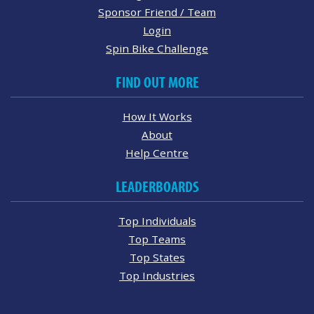
Sponsor Friend / Team
Login
Spin Bike Challenge
FIND OUT MORE
How It Works
About
Help Centre
LEADERBOARDS
Top Individuals
Top Teams
Top States
Top Industries