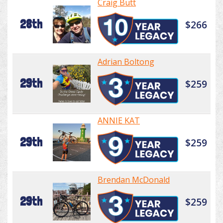
Craig Butt
28th
$266
Adrian Boltong
29th
$259
ANNIE KAT
29th
$259
Brendan McDonald
29th
$259