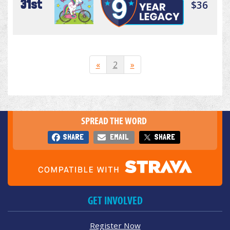
31st
$36
«
2
»
SPREAD THE WORD
SHARE
EMAIL
SHARE
GET INVOLVED
Register Now