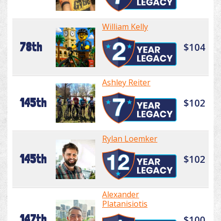
William Kelly
78th
$104
Ashley Reiter
145th
$102
Rylan Loemker
145th
$102
Alexander
Platanisiotis
147th
$100