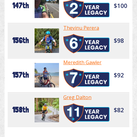
147th
$100
Thevinu Perera
156th
$98
Meredith Gawler
157th
$92
Greg Dalton
158th
$82