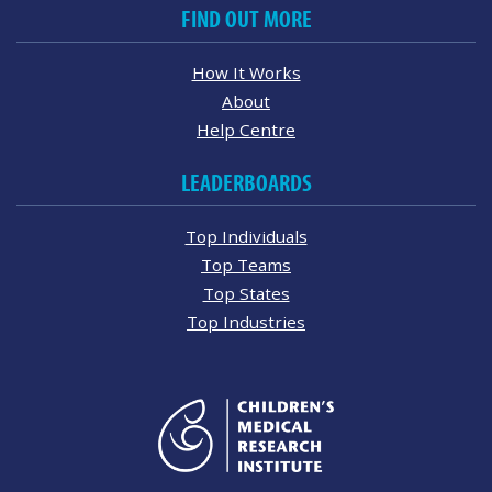
FIND OUT MORE
How It Works
About
Help Centre
LEADERBOARDS
Top Individuals
Top Teams
Top States
Top Industries