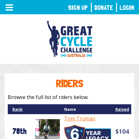
TOGGLE
SIGN UP
DONATE
LOGIN
NAVIGATION
RIDERS
Browse the full list of riders below.
Rank
Name
Raised
Tom Truman
78th
$104