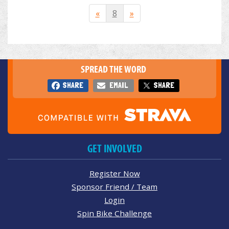
«
8
»
SPREAD THE WORD
SHARE
EMAIL
SHARE
GET INVOLVED
Register Now
Sponsor Friend / Team
Login
Spin Bike Challenge