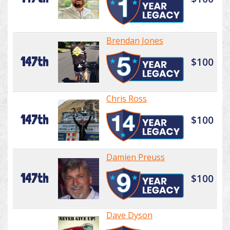
Brendan Jones
147th
$100
Chris Ross
147th
$100
Damien Preuss
147th
$100
Dave Dyson