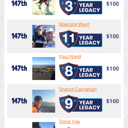
147th
$100
Malcolm West
147th
$100
Paul Nield
147th
$100
Sharyn Carnahan
147th
$100
Steve Hay