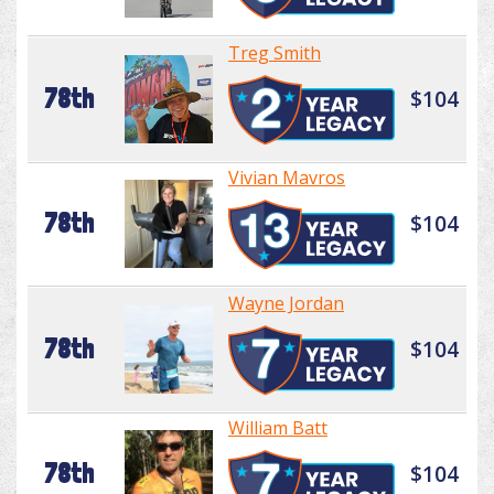
Treg Smith
78th
$104
Vivian Mavros
78th
$104
Wayne Jordan
78th
$104
William Batt
78th
$104