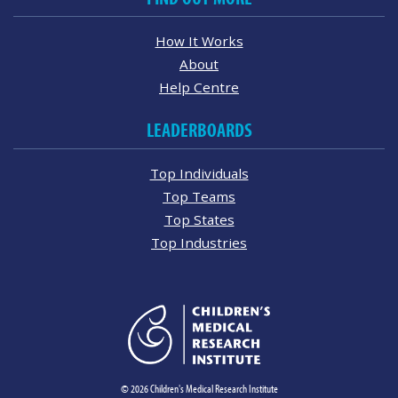
How It Works
About
Help Centre
LEADERBOARDS
Top Individuals
Top Teams
Top States
Top Industries
© 2026 Children's Medical Research Institute