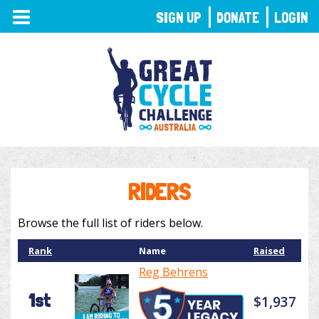
TOGGLE
SIGN UP
DONATE
LOGIN
NAVIGATION
RIDERS
Browse the full list of riders below.
Rank
Name
Raised
Reg Behrens
1st
$1,937