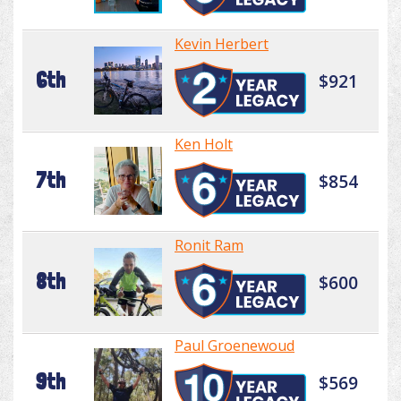
Kevin Herbert
6th
$921
Ken Holt
7th
$854
Ronit Ram
8th
$600
Paul Groenewoud
9th
$569