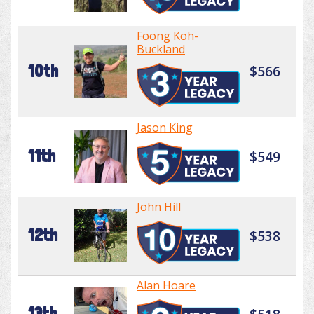
Foong Koh-
Buckland
10th
$566
Jason King
11th
$549
John Hill
12th
$538
Alan Hoare
13th