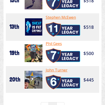
13th
$518
Stephen McEwen
13th
$518
Phil Gees
19th
$500
John Turner
20th
$445