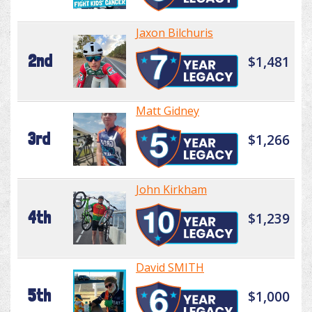
Jaxon Bilchuris
2nd
$1,481
Matt Gidney
3rd
$1,266
John Kirkham
4th
$1,239
David SMITH
5th
$1,000