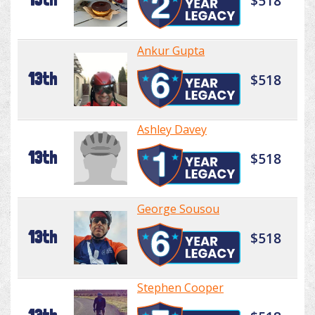
$518
Ankur Gupta
13th
$518
Ashley Davey
13th
$518
George Sousou
13th
$518
Stephen Cooper