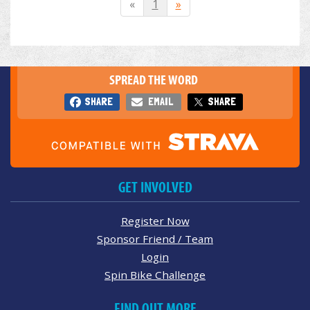
«
1
»
SPREAD THE WORD
SHARE
EMAIL
SHARE
GET INVOLVED
Register Now
Sponsor Friend / Team
Login
Spin Bike Challenge
FIND OUT MORE