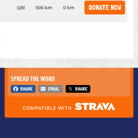
DONATE NOW
Qld
500 km
0 km
SPREAD THE WORD
SHARE
EMAIL
SHARE