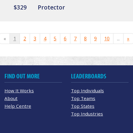
$329
Protector
«
1
2
3
4
5
6
7
8
9
10
...
»
FIND OUT MORE
LEADERBOARDS
How It Works
Top Individuals
About
Top Teams
Help Centre
Top States
Top Industries