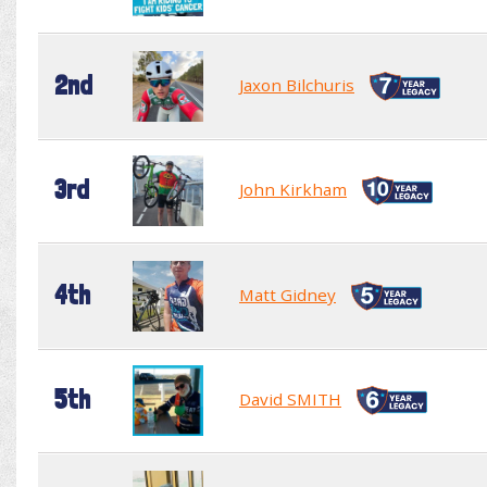
2nd
Jaxon Bilchuris
3rd
John Kirkham
4th
Matt Gidney
5th
David SMITH