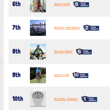
6th
Ken Holt
7th
Kevin Herbert
8th
Ronit Ram
9th
John Hill
10th
Ashley Davey