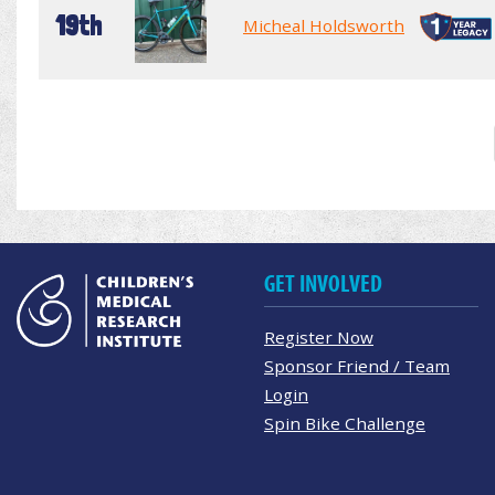
19th
Micheal Holdsworth
GET INVOLVED
Register Now
Sponsor Friend / Team
Login
Spin Bike Challenge