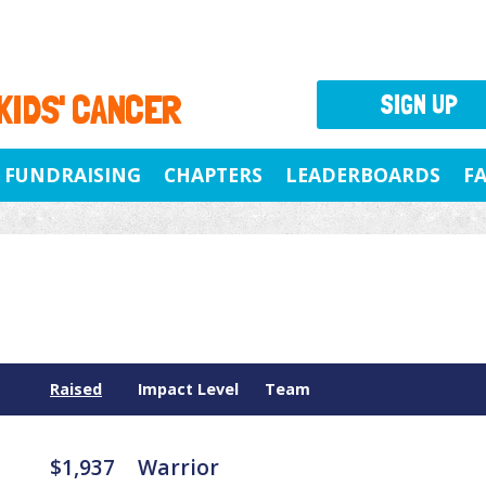
 KIDS' CANCER
SIGN UP
FUNDRAISING
CHAPTERS
LEADERBOARDS
F
Raised
Impact Level
Team
$1,937
Warrior