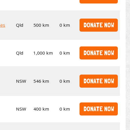
DONATE NOW
kes
Qld
500 km
0 km
DONATE NOW
Qld
1,000 km
0 km
DONATE NOW
NSW
546 km
0 km
DONATE NOW
NSW
400 km
0 km