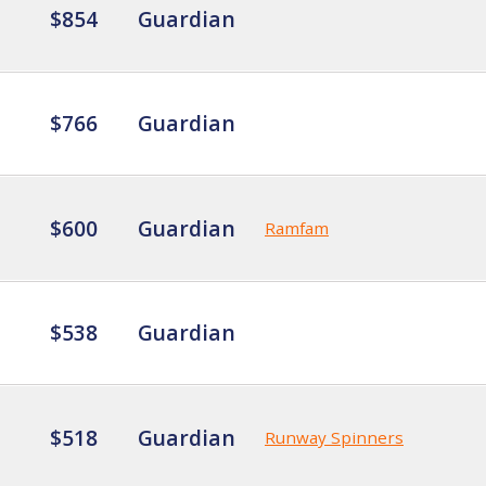
$854
Guardian
$766
Guardian
$600
Guardian
Ramfam
$538
Guardian
$518
Guardian
Runway Spinners