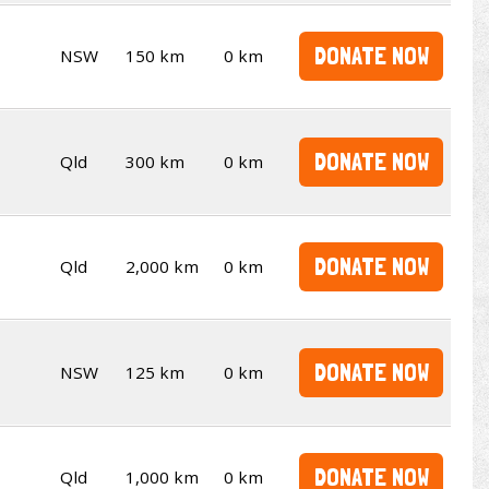
DONATE NOW
NSW
150 km
0 km
DONATE NOW
Qld
300 km
0 km
DONATE NOW
Qld
2,000 km
0 km
DONATE NOW
NSW
125 km
0 km
DONATE NOW
Qld
1,000 km
0 km