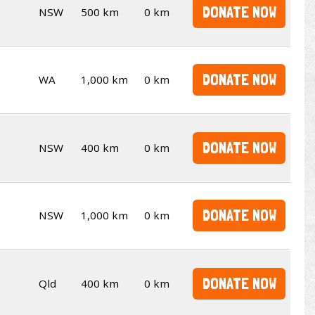
DONATE NOW
NSW
500 km
0 km
DONATE NOW
WA
1,000 km
0 km
DONATE NOW
NSW
400 km
0 km
DONATE NOW
NSW
1,000 km
0 km
DONATE NOW
Qld
400 km
0 km