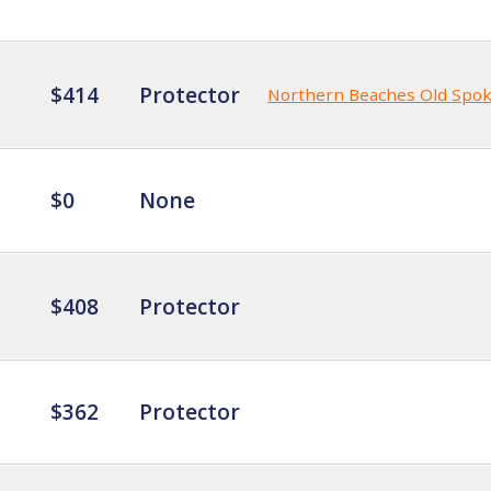
$414
Protector
Northern Beaches Old Spo
$0
None
$408
Protector
$362
Protector