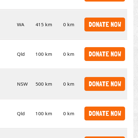
DONATE NOW
WA
415 km
0 km
DONATE NOW
Qld
100 km
0 km
DONATE NOW
NSW
500 km
0 km
DONATE NOW
Qld
100 km
0 km