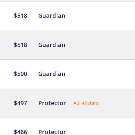
$518
Guardian
$518
Guardian
$500
Guardian
$497
Protector
ASI Allstars
$466
Protector