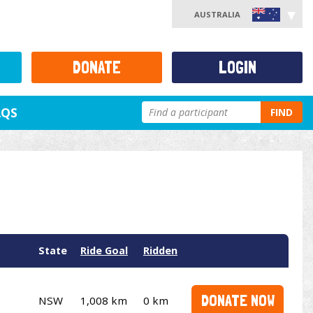
AUSTRALIA
DONATE
LOGIN
AQS
FIND
State
Ride Goal
Ridden
DONATE NOW
NSW
1,008 km
0 km