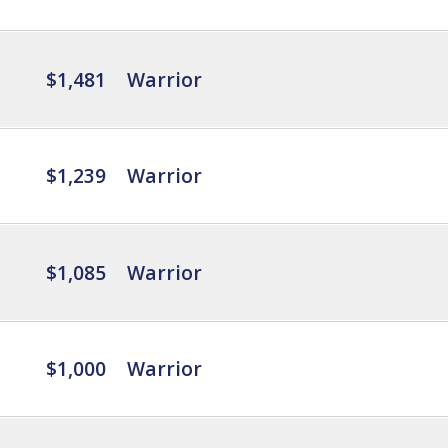
$1,481
Warrior
$1,239
Warrior
$1,085
Warrior
$1,000
Warrior