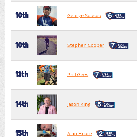
10th
George Sousou
10th
Stephen Cooper
13th
Phil Gees
14th
Jason King
15th
Alan Hoare