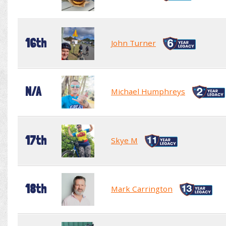
16th
John Turner
N/A
Michael Humphreys
17th
Skye M
18th
Mark Carrington