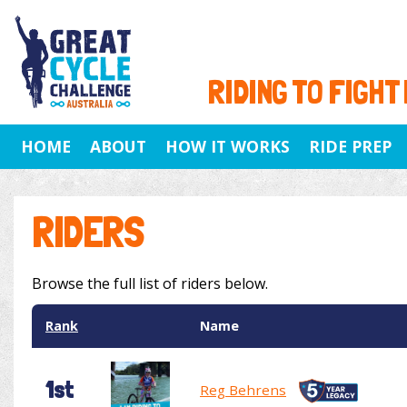
RIDING TO FIGHT
HOME
ABOUT
HOW IT WORKS
RIDE PREP
RIDERS
Browse the full list of riders below.
Rank
Name
1st
Reg Behrens