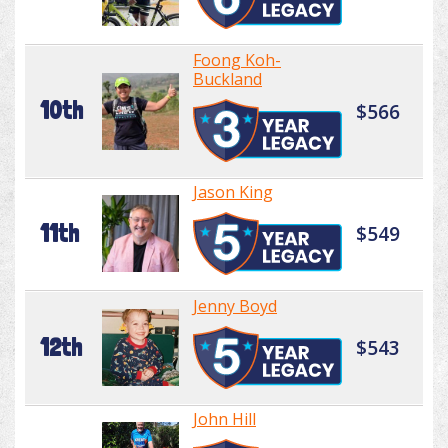
Foong Koh-
Buckland
10th
$566
Jason King
11th
$549
Jenny Boyd
12th
$543
John Hill