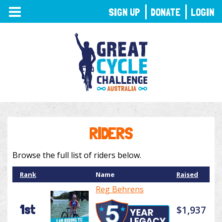
TOGGLE
SIGN UP
DONATE
LOGIN
NAVIGATION
RIDERS
Browse the full list of riders below.
Rank
Name
Raised
Reg Behrens
1st
$1,937