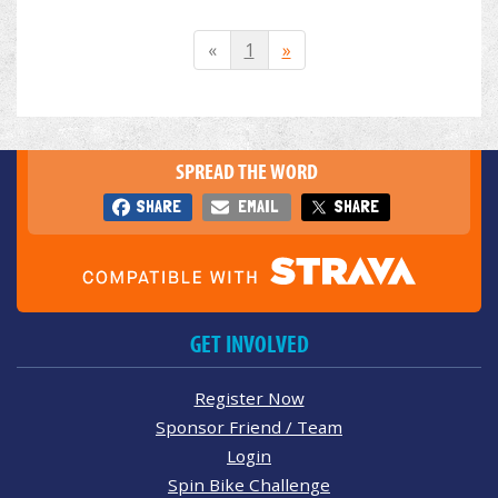
«
1
»
SPREAD THE WORD
SHARE
EMAIL
SHARE
GET INVOLVED
Register Now
Sponsor Friend / Team
Login
Spin Bike Challenge