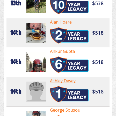
13th
$538
Alan Hoare
14th
$518
Ankur Gupta
14th
$518
Ashley Davey
14th
$518
George Sousou