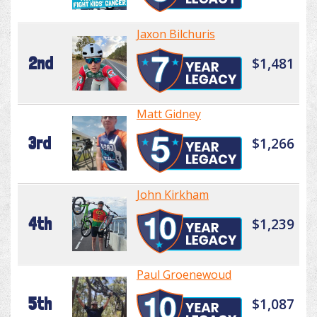
Jaxon Bilchuris
2nd
$1,481
Matt Gidney
3rd
$1,266
John Kirkham
4th
$1,239
Paul Groenewoud
5th
$1,087