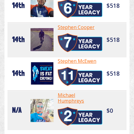
14th
$518
Stephen Cooper
14th
$518
Stephen McEwen
14th
$518
Michael
Humphreys
N/A
$0