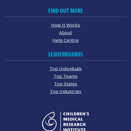
FIND OUT MORE
How It Works
About
Help Centre
LEADERBOARDS
Top Individuals
Top Teams
Top States
Top Industries