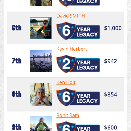
David SMITH
6th
$1,000
Kevin Herbert
7th
$942
Ken Holt
8th
$854
Ronit Ram
9th
$600