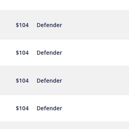
$104
Defender
$104
Defender
$104
Defender
$104
Defender