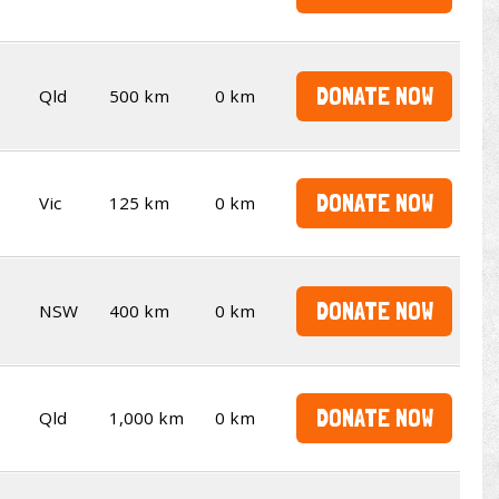
DONATE NOW
Qld
500 km
0 km
DONATE NOW
Vic
125 km
0 km
DONATE NOW
NSW
400 km
0 km
DONATE NOW
Qld
1,000 km
0 km