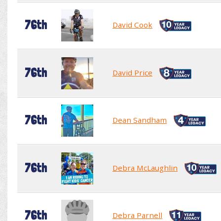
76th
David Cook
76th
David Price
76th
Dean Sandham
76th
Debra McLaughlin
76th
Debra Parnell