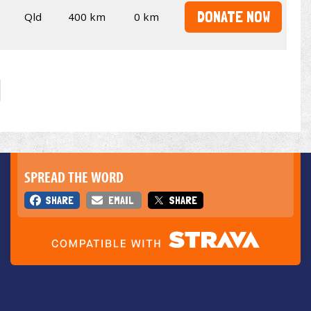
DONATE NOW
Qld
400 km
0 km
SPREAD THE WORD
SHARE
EMAIL
SHARE