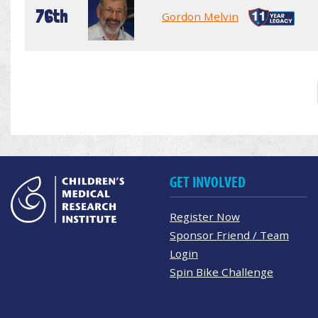
76th
Gordon Melvin
GET INVOLVED
Register Now
Sponsor Friend / Team
Login
Spin Bike Challenge