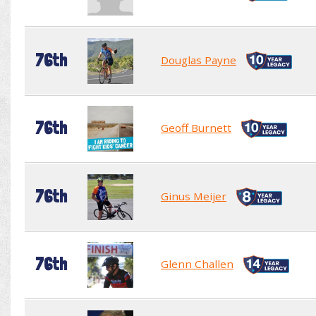
76th
Douglas Payne
76th
Geoff Burnett
76th
Ginus Meijer
76th
Glenn Challen