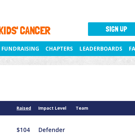
 KIDS' CANCER
SIGN UP
FUNDRAISING
CHAPTERS
LEADERBOARDS
F
Raised
Impact Level
Team
$104
Defender