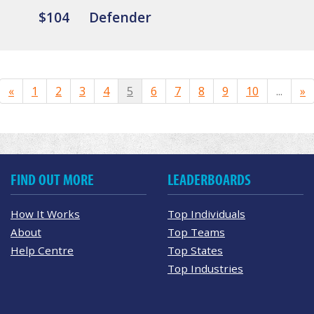
$104
Defender
«
1
2
3
4
5
6
7
8
9
10
...
»
FIND OUT MORE
LEADERBOARDS
How It Works
Top Individuals
About
Top Teams
Help Centre
Top States
Top Industries