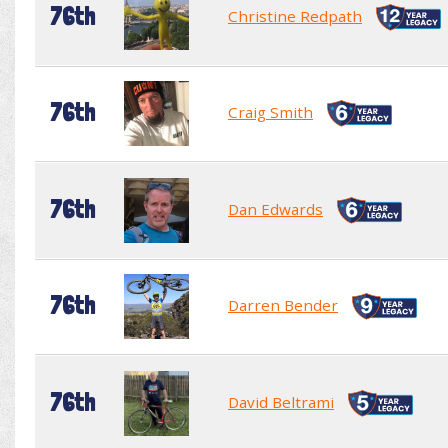
76th
Christine Redpath
76th
Craig Smith
76th
Dan Edwards
76th
Darren Bender
76th
David Beltrami