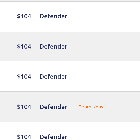
$104
Defender
$104
Defender
$104
Defender
$104
Defender
Team Keast
$104
Defender