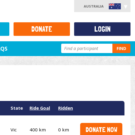
AUSTRALIA
DONATE
LOGIN
AQS
FIND
State
Ride Goal
Ridden
DONATE NOW
Vic
400 km
0 km