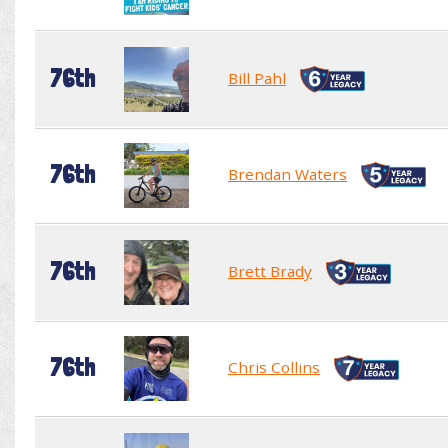
76th
Bill Pahl
76th
Brendan Waters
76th
Brett Brady
76th
Chris Collins