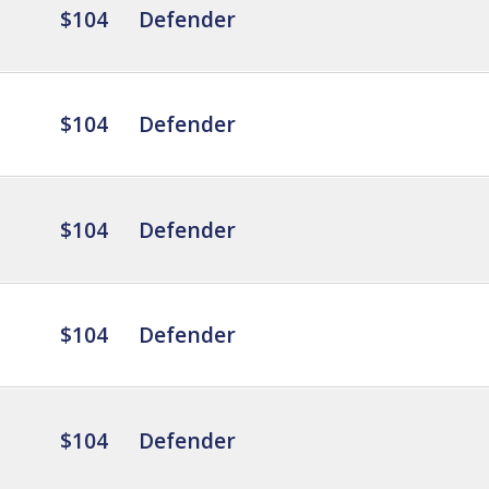
$104
Defender
$104
Defender
$104
Defender
$104
Defender
$104
Defender