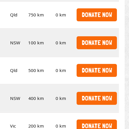
DONATE NOW
Qld
750 km
0 km
DONATE NOW
NSW
100 km
0 km
DONATE NOW
Qld
500 km
0 km
DONATE NOW
NSW
400 km
0 km
DONATE NOW
Vic
200 km
0 km