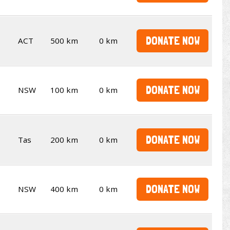
DONATE NOW
ACT
500 km
0 km
DONATE NOW
NSW
100 km
0 km
DONATE NOW
Tas
200 km
0 km
DONATE NOW
NSW
400 km
0 km