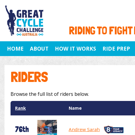
RIDING TO FIGHT
HOME
ABOUT
HOW IT WORKS
RIDE PREP
RIDERS
Browse the full list of riders below.
Rank
Name
76th
Andrew Sarah