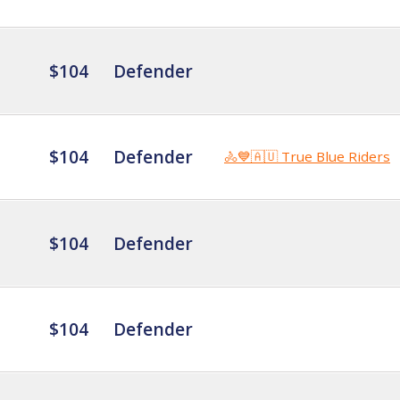
$104
Defender
$104
Defender
🚴💙🇦🇺 True Blue Riders
$104
Defender
$104
Defender