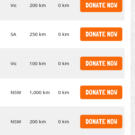
DONATE NOW
Vic
200 km
0 km
DONATE NOW
SA
250 km
0 km
DONATE NOW
Vic
100 km
0 km
DONATE NOW
NSW
1,000 km
0 km
DONATE NOW
NSW
200 km
0 km