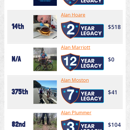
Alan Hoare
14th
$518
Alan Marriott
N/A
$0
Alan Moston
375th
$41
Alan Plummer
82nd
$104