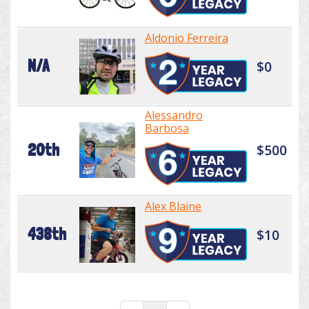
Aldonio Ferreira
N/A
$0
Alessandro
Barbosa
20th
$500
Alex Blaine
438th
$10