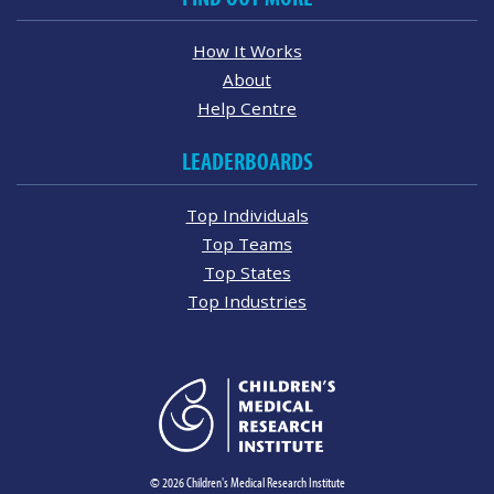
How It Works
About
Help Centre
LEADERBOARDS
Top Individuals
Top Teams
Top States
Top Industries
© 2026 Children's Medical Research Institute