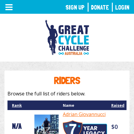
TOGGLE
SIGN UP
DONATE
LOGIN
NAVIGATION
RIDERS
Browse the full list of riders below.
Rank
Name
Raised
Adrian Giovannucci
N/A
$0