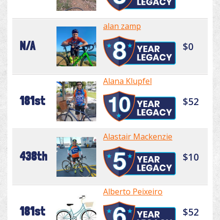
alan zamp
N/A
$0
Alana Klupfel
181st
$52
Alastair Mackenzie
438th
$10
Alberto Peixeiro
181st
$52