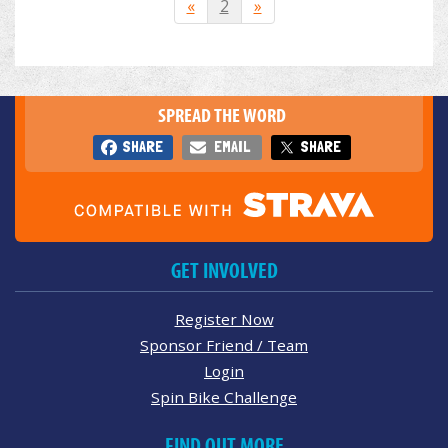
«
2
»
SPREAD THE WORD
SHARE
EMAIL
SHARE
GET INVOLVED
Register Now
Sponsor Friend / Team
Login
Spin Bike Challenge
FIND OUT MORE