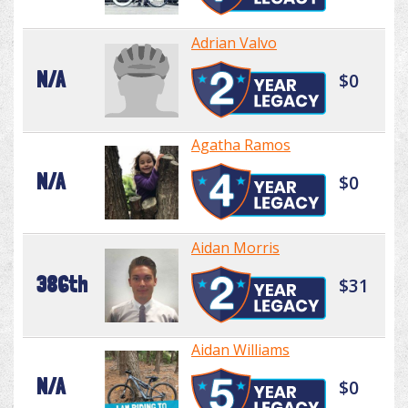
Adrian Valvo
N/A
$0
Agatha Ramos
N/A
$0
Aidan Morris
386th
$31
Aidan Williams
N/A
$0