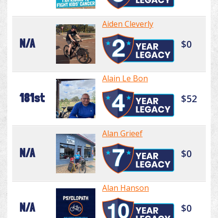
Aiden Cleverly
N/A
$0
Alain Le Bon
181st
$52
Alan Grieef
N/A
$0
Alan Hanson
N/A
$0