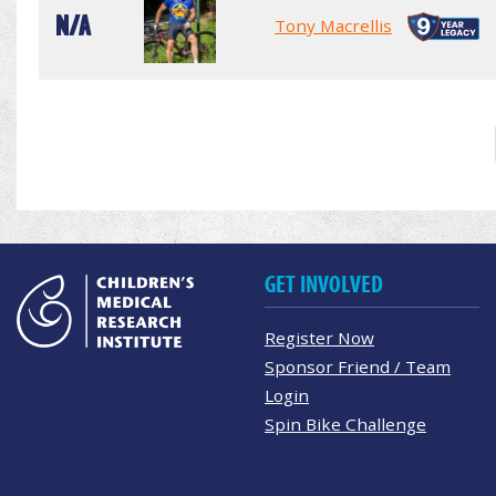
N/A
Tony Macrellis
GET INVOLVED
Register Now
Sponsor Friend / Team
Login
Spin Bike Challenge