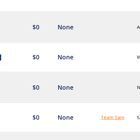
$0
None
A
$0
None
$0
None
$0
None
Team Sam
S