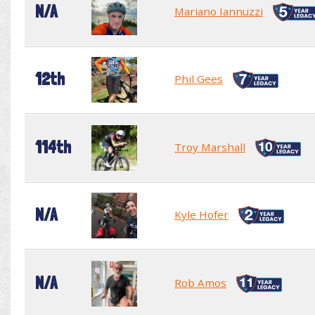
N/A
Mariano Iannuzzi
12th
Phil Gees
114th
Troy Marshall
N/A
Kyle Hofer
N/A
Rob Amos