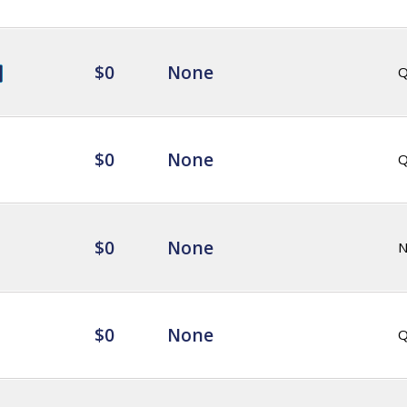
$0
None
Q
$0
None
Q
$0
None
$0
None
Q