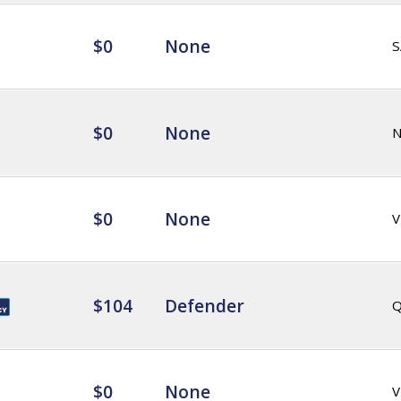
$0
None
S
$0
None
$0
None
V
$104
Defender
Q
$0
None
V