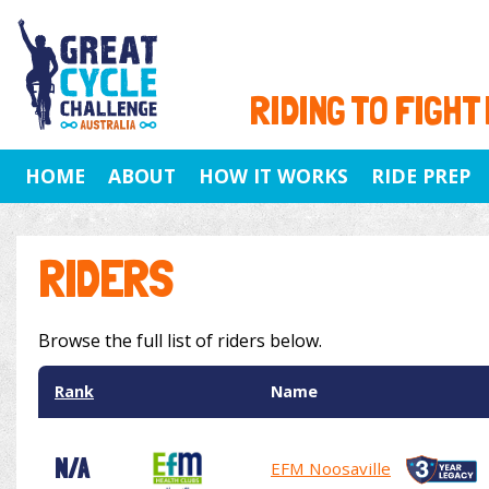
RIDING TO FIGHT
HOME
ABOUT
HOW IT WORKS
RIDE PREP
RIDERS
Browse the full list of riders below.
Rank
Name
N/A
EFM Noosaville