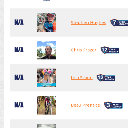
N/A
Stephen Hughes
N/A
Chris Frazer
N/A
Lisa Scoon
N/A
Beau Prentice