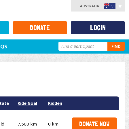
AUSTRALIA
DONATE
LOGIN
AQS
FIND
tate
Ride Goal
Ridden
DONATE NOW
ld
7,500 km
0 km