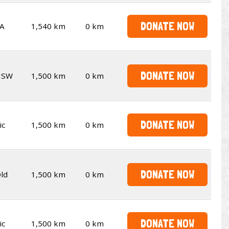
DONATE NOW
A
1,540 km
0 km
DONATE NOW
NSW
1,500 km
0 km
DONATE NOW
ic
1,500 km
0 km
DONATE NOW
ld
1,500 km
0 km
DONATE NOW
ic
1,500 km
0 km