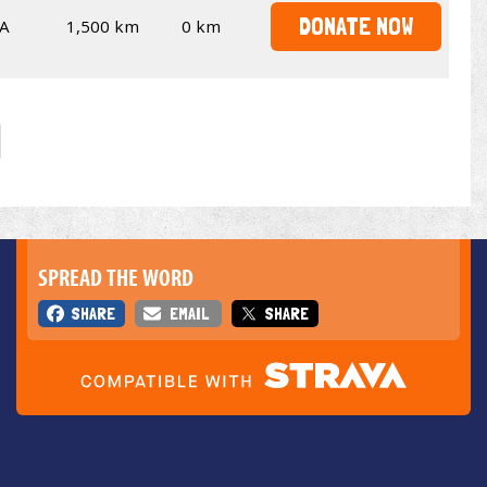
DONATE NOW
A
1,500 km
0 km
SPREAD THE WORD
SHARE
EMAIL
SHARE