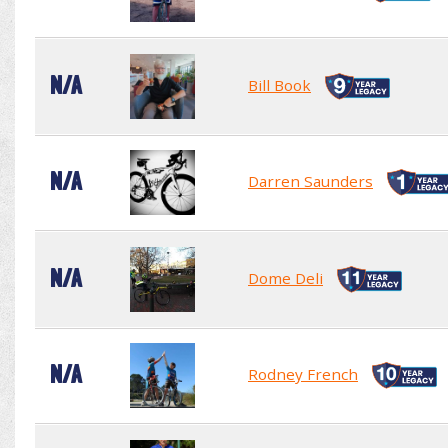
N/A
Bill Book
N/A
Darren Saunders
N/A
Dome Deli
N/A
Rodney French