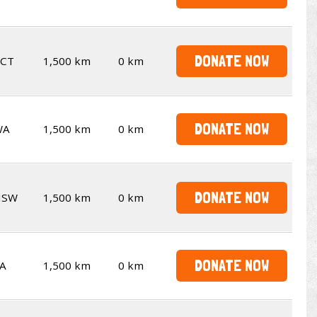
DONATE NOW
CT
1,500 km
0 km
DONATE NOW
WA
1,500 km
0 km
DONATE NOW
NSW
1,500 km
0 km
DONATE NOW
A
1,500 km
0 km