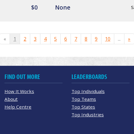
$0
None
S
«
1
2
3
4
5
6
7
8
9
10
...
»
FIND OUT MORE
LEADERBOARDS
How It Works
Top Individuals
About
Top Teams
Help Centre
Top States
Top Industries