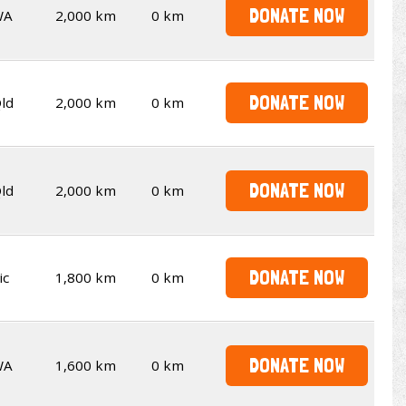
DONATE NOW
WA
2,000 km
0 km
DONATE NOW
ld
2,000 km
0 km
DONATE NOW
ld
2,000 km
0 km
DONATE NOW
ic
1,800 km
0 km
DONATE NOW
WA
1,600 km
0 km