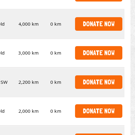
DONATE NOW
ld
4,000 km
0 km
DONATE NOW
ld
3,000 km
0 km
DONATE NOW
NSW
2,200 km
0 km
DONATE NOW
ld
2,000 km
0 km