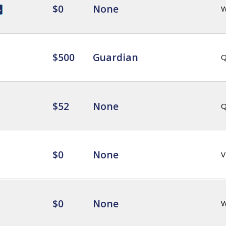
$0
None
$500
Guardian
Q
$52
None
Q
$0
None
V
$0
None