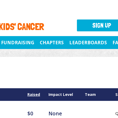
 KIDS' CANCER
SIGN UP
FUNDRAISING
CHAPTERS
LEADERBOARDS
F
Raised
Impact Level
Team
S
$0
None
Q