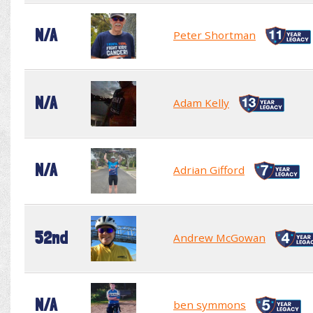
N/A
Peter Shortman
N/A
Adam Kelly
N/A
Adrian Gifford
52nd
Andrew McGowan
N/A
ben symmons