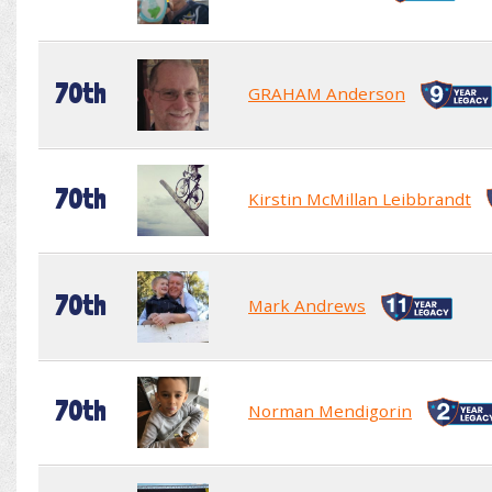
70th
GRAHAM Anderson
70th
Kirstin McMillan Leibbrandt
70th
Mark Andrews
70th
Norman Mendigorin