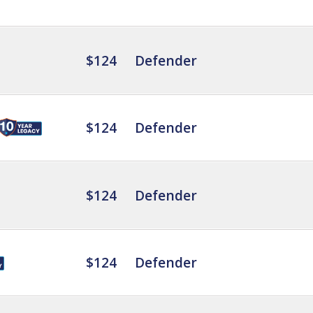
$124
Defender
$124
Defender
$124
Defender
$124
Defender