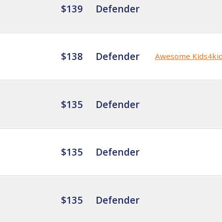
$139
Defender
$138
Defender
Awesome Kids4ki
$135
Defender
$135
Defender
$135
Defender