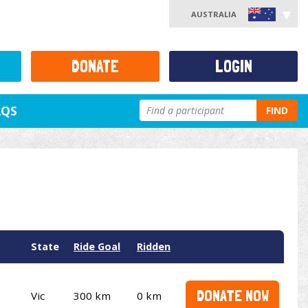
AUSTRALIA
DONATE
LOGIN
AQS
FIND
State
Ride Goal
Ridden
DONATE NOW
Vic
300 km
0 km