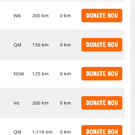
DONATE NOW
WA
200 km
0 km
DONATE NOW
Qld
150 km
0 km
DONATE NOW
NSW
125 km
0 km
DONATE NOW
Vic
200 km
0 km
DONATE NOW
Qld
1,116 km
0 km