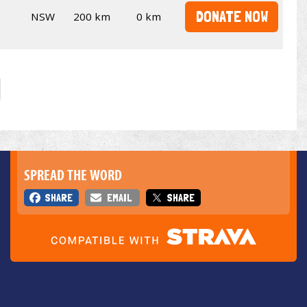
DONATE NOW
NSW
200 km
0 km
SPREAD THE WORD
SHARE
EMAIL
SHARE