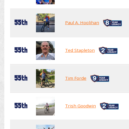
55th
Paul A. Hoolihan
55th
Ted Stapleton
55th
Tim Forde
55th
Trish Goodwin