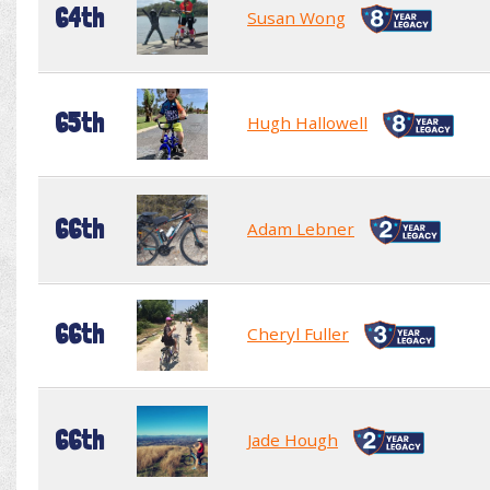
64th
Susan Wong
65th
Hugh Hallowell
66th
Adam Lebner
66th
Cheryl Fuller
66th
Jade Hough