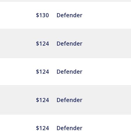
$130
Defender
$124
Defender
$124
Defender
$124
Defender
$124
Defender