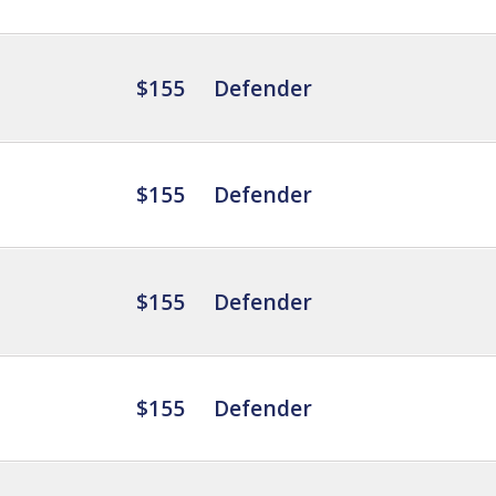
$155
Defender
$155
Defender
$155
Defender
$155
Defender