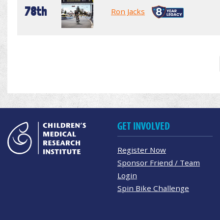
78th
Ron Jacks
GET INVOLVED
Register Now
Sponsor Friend / Team
Login
Spin Bike Challenge