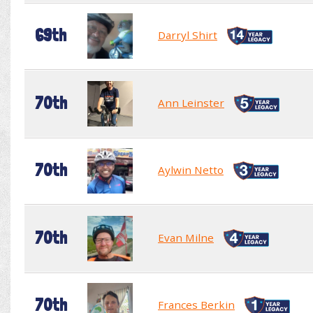
69th
Darryl Shirt
70th
Ann Leinster
70th
Aylwin Netto
70th
Evan Milne
70th
Frances Berkin