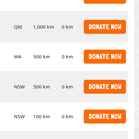
DONATE NOW
Qld
1,000 km
0 km
DONATE NOW
WA
500 km
0 km
DONATE NOW
NSW
500 km
0 km
DONATE NOW
NSW
100 km
0 km