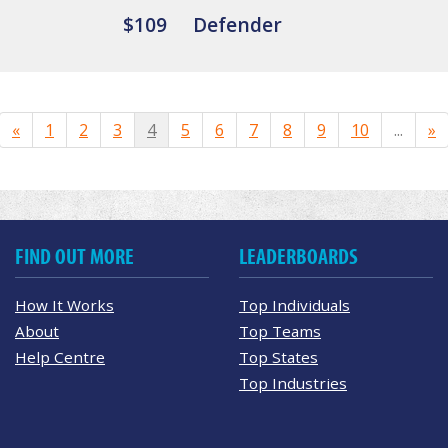
$109
Defender
«
1
2
3
4
5
6
7
8
9
10
...
»
FIND OUT MORE
LEADERBOARDS
How It Works
Top Individuals
About
Top Teams
Help Centre
Top States
Top Industries