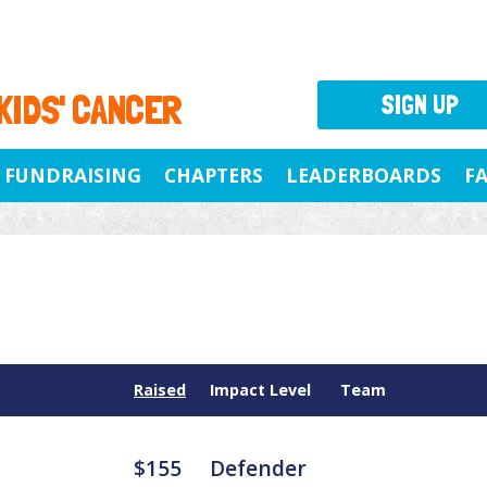
 KIDS' CANCER
SIGN UP
FUNDRAISING
CHAPTERS
LEADERBOARDS
F
Raised
Impact Level
Team
$155
Defender