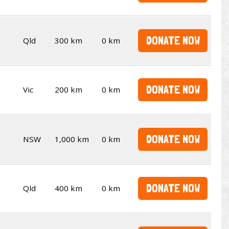
DONATE NOW
Qld
300 km
0 km
DONATE NOW
Vic
200 km
0 km
DONATE NOW
NSW
1,000 km
0 km
DONATE NOW
Qld
400 km
0 km