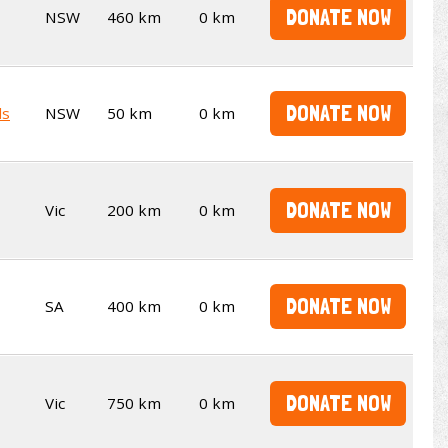
DONATE NOW
NSW
460 km
0 km
DONATE NOW
ds
NSW
50 km
0 km
DONATE NOW
Vic
200 km
0 km
DONATE NOW
SA
400 km
0 km
DONATE NOW
Vic
750 km
0 km