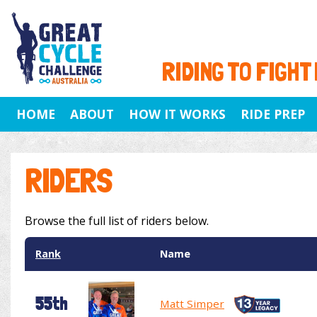
RIDING TO FIGHT
HOME
ABOUT
HOW IT WORKS
RIDE PREP
RIDERS
Browse the full list of riders below.
Rank
Name
55th
Matt Simper