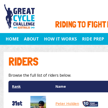
RIDING TO FIGHT
HOME
ABOUT
HOW IT WORKS
RIDE PREP
RIDERS
Browse the full list of riders below.
Rank
Name
31st
Peter Holden