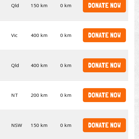
DONATE NOW
Qld
150 km
0 km
DONATE NOW
Vic
400 km
0 km
DONATE NOW
Qld
400 km
0 km
DONATE NOW
NT
200 km
0 km
DONATE NOW
NSW
150 km
0 km