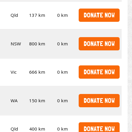
DONATE NOW
Qld
137 km
0 km
DONATE NOW
NSW
800 km
0 km
DONATE NOW
Vic
666 km
0 km
DONATE NOW
WA
150 km
0 km
DONATE NOW
Qld
400 km
0 km