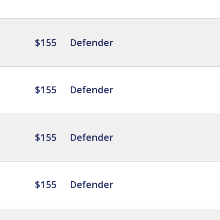
$155
Defender
$155
Defender
$155
Defender
$155
Defender