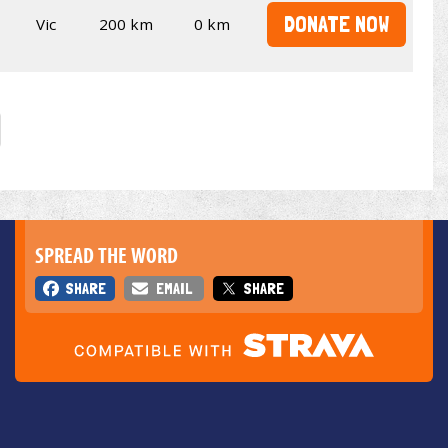
DONATE NOW
Vic
200 km
0 km
SPREAD THE WORD
SHARE
EMAIL
SHARE