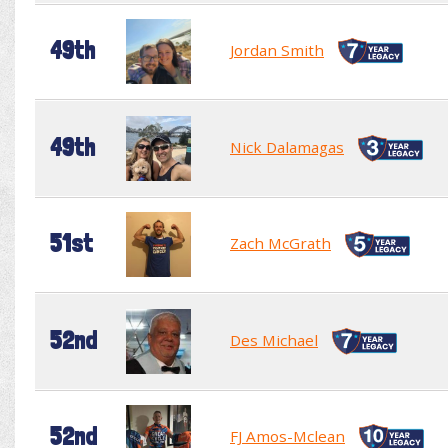
49th
Jordan Smith
49th
Nick Dalamagas
51st
Zach McGrath
52nd
Des Michael
52nd
FJ Amos-Mclean