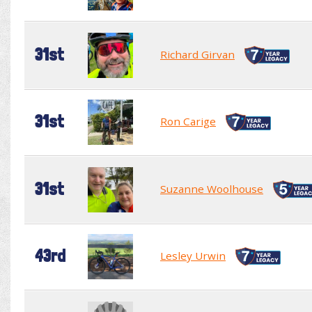
31st
Richard Girvan
31st
Ron Carige
31st
Suzanne Woolhouse
43rd
Lesley Urwin