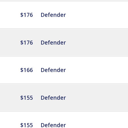
$176
Defender
$176
Defender
$166
Defender
$155
Defender
$155
Defender