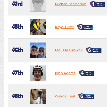
43rd
Michael McMahon
45th
Kaye Tyter
46th
Melissa Haswell
47th
John Adams
48th
Wayne Teal