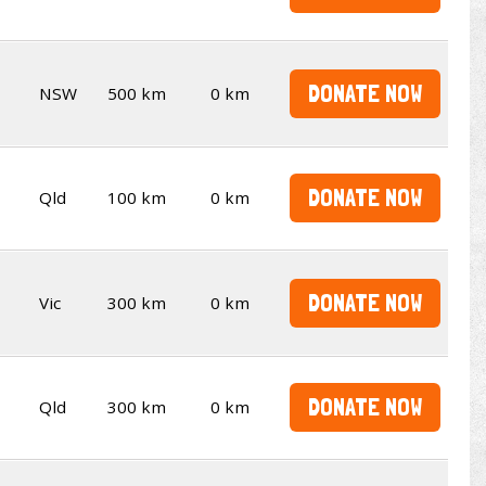
DONATE NOW
NSW
500 km
0 km
DONATE NOW
Qld
100 km
0 km
DONATE NOW
Vic
300 km
0 km
DONATE NOW
Qld
300 km
0 km