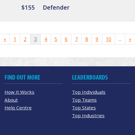
$155
Defender
«
1
2
3
4
5
6
7
8
9
10
...
»
FIND OUT MORE
LEADERBOARDS
How It Works
Top Individuals
About
Top Teams
Help Centre
Top States
Top Industries