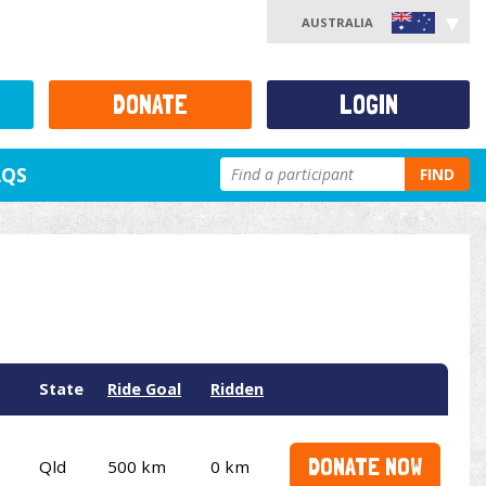
AUSTRALIA
DONATE
LOGIN
AQS
FIND
State
Ride Goal
Ridden
DONATE NOW
Qld
500 km
0 km