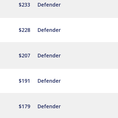
$233
Defender
$228
Defender
$207
Defender
$191
Defender
$179
Defender