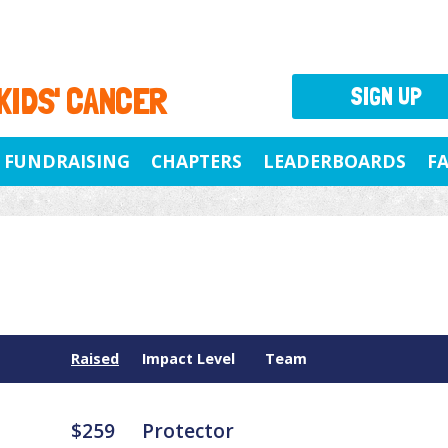
 KIDS' CANCER
SIGN UP
FUNDRAISING
CHAPTERS
LEADERBOARDS
F
Raised
Impact Level
Team
$259
Protector