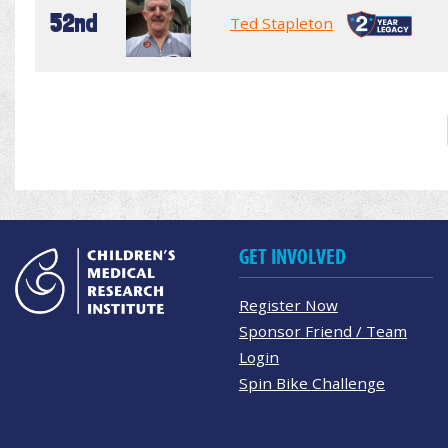
52nd
Ted Stapleton
GET INVOLVED
Register Now
Sponsor Friend / Team
Login
Spin Bike Challenge