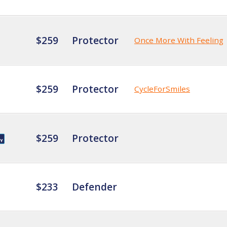
$259
Protector
Once More With Feeling
$259
Protector
CycleForSmiles
$259
Protector
$233
Defender