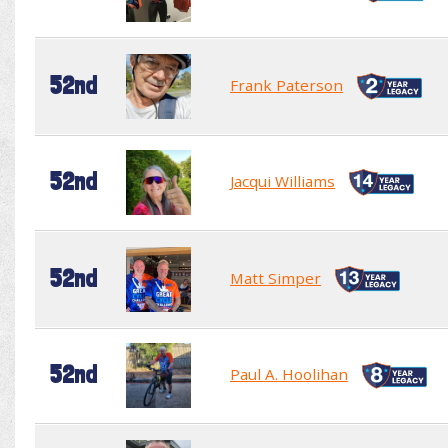
52nd
Frank Paterson
52nd
Jacqui Williams
52nd
Matt Simper
52nd
Paul A. Hoolihan