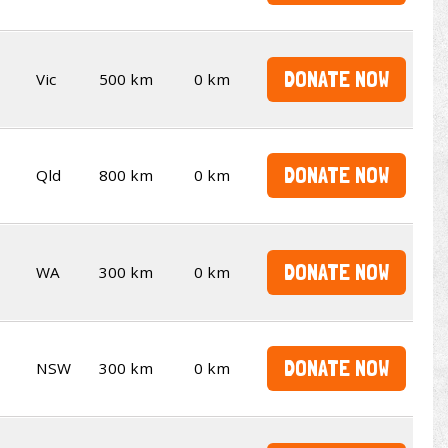
DONATE NOW
Vic
500 km
0 km
DONATE NOW
Qld
800 km
0 km
DONATE NOW
WA
300 km
0 km
DONATE NOW
NSW
300 km
0 km