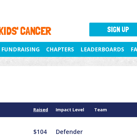
 KIDS' CANCER
SIGN UP
FUNDRAISING
CHAPTERS
LEADERBOARDS
F
Raised
Impact Level
Team
$104
Defender