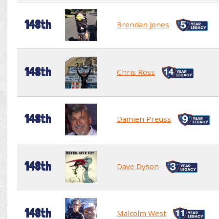
148th
Brendan Jones
148th
Chris Ross
148th
Damien Preuss
148th
Dave Dyson
148th
Malcolm West