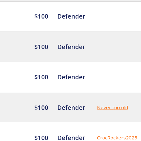
$100
Defender
$100
Defender
$100
Defender
$100
Defender
Never too old
$100
Defender
CrocRockers2025