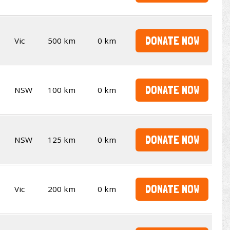
DONATE NOW
Vic
500 km
0 km
DONATE NOW
NSW
100 km
0 km
DONATE NOW
NSW
125 km
0 km
DONATE NOW
Vic
200 km
0 km