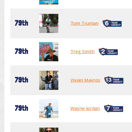
79th
Tom Truman
79th
Treg Smith
79th
Vivian Mavros
79th
Wayne Jordan