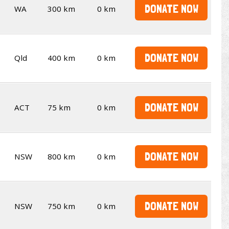
DONATE NOW
WA
300 km
0 km
DONATE NOW
Qld
400 km
0 km
DONATE NOW
ACT
75 km
0 km
DONATE NOW
NSW
800 km
0 km
DONATE NOW
NSW
750 km
0 km