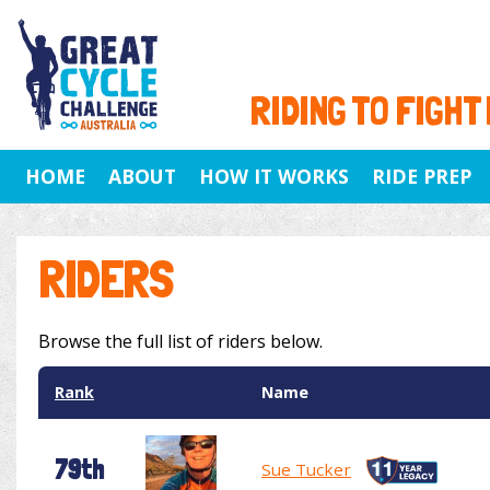
RIDING TO FIGHT
HOME
ABOUT
HOW IT WORKS
RIDE PREP
RIDERS
Browse the full list of riders below.
Rank
Name
79th
Sue Tucker