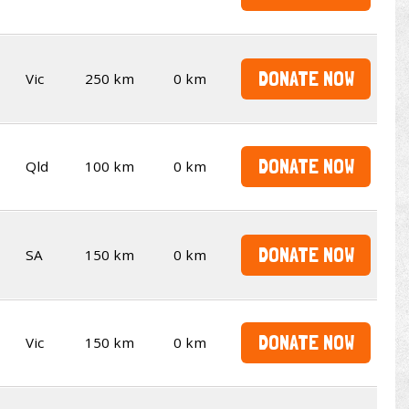
DONATE NOW
Vic
250 km
0 km
DONATE NOW
Qld
100 km
0 km
DONATE NOW
SA
150 km
0 km
DONATE NOW
Vic
150 km
0 km