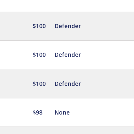
$100
Defender
$100
Defender
$100
Defender
$98
None