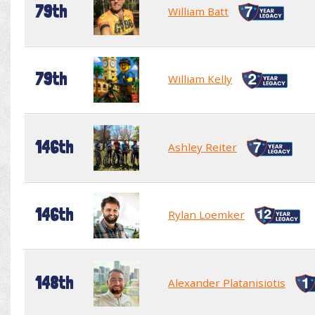
79th
William Batt
79th
William Kelly
146th
Ashley Reiter
146th
Rylan Loemker
148th
Alexander Platanisiotis