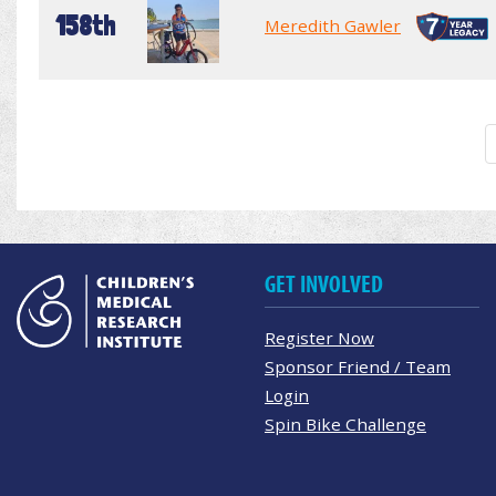
158th
Meredith Gawler
GET INVOLVED
Register Now
Sponsor Friend / Team
Login
Spin Bike Challenge