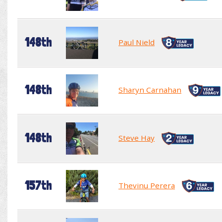
148th
Paul Nield
148th
Sharyn Carnahan
148th
Steve Hay
157th
Thevinu Perera