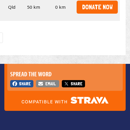
DONATE NOW
Qld
50 km
0 km
SPREAD THE WORD
SHARE
EMAIL
SHARE