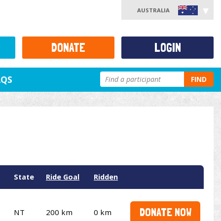
AUSTRALIA
DONATE
LOGIN
AQS
FIND
State
Ride Goal
Ridden
DONATE NOW
NT
200 km
0 km