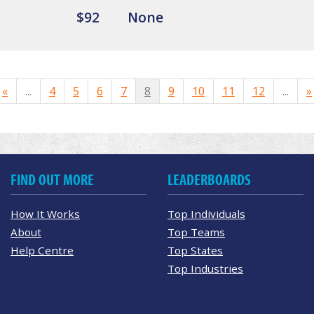
$92
None
«
...
4
5
6
7
8
9
10
11
12
...
»
FIND OUT MORE
LEADERBOARDS
How It Works
Top Individuals
About
Top Teams
Help Centre
Top States
Top Industries