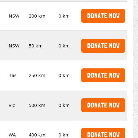
DONATE NOW
NSW
200 km
0 km
DONATE NOW
NSW
50 km
0 km
DONATE NOW
Tas
250 km
0 km
DONATE NOW
Vic
500 km
0 km
DONATE NOW
WA
400 km
0 km