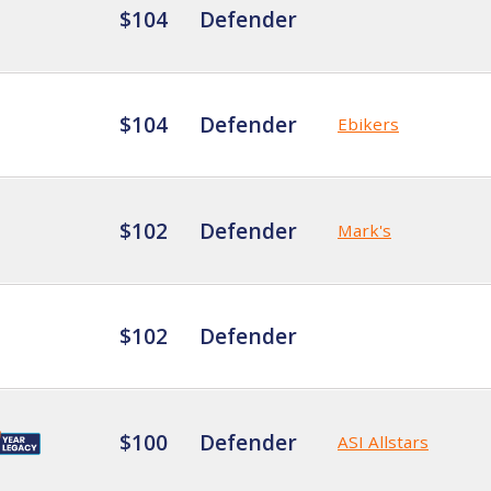
$104
Defender
$104
Defender
Ebikers
$102
Defender
Mark's
$102
Defender
$100
Defender
ASI Allstars