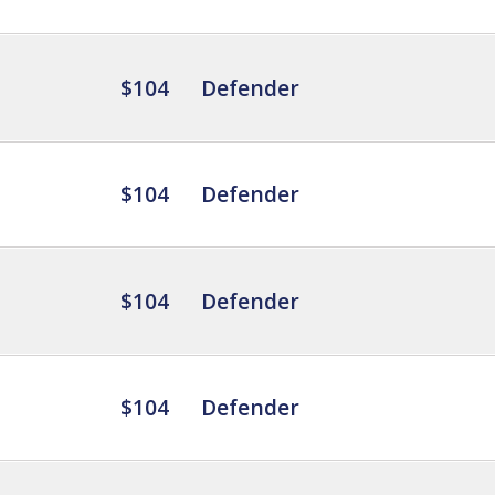
$104
Defender
$104
Defender
$104
Defender
$104
Defender