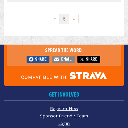
«
6
»
SPREAD THE WORD
SHARE
EMAIL
SHARE
GET INVOLVED
Register Now
Sponsor Friend / Team
Login