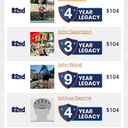
82nd
$104
John Swainston
82nd
$104
John Wood
82nd
$104
Joshua Gwynne
82nd
$104