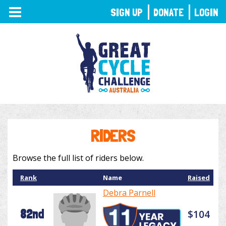
TOGGLE
SIGN UP
DONATE
LOGIN
NAVIGATION
RIDERS
Browse the full list of riders below.
Rank
Name
Raised
Debra Parnell
82nd
$104