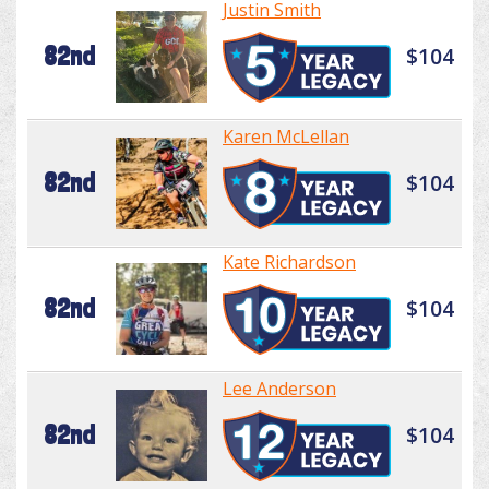
Justin Smith
82nd
$104
Karen McLellan
82nd
$104
Kate Richardson
82nd
$104
Lee Anderson
82nd
$104