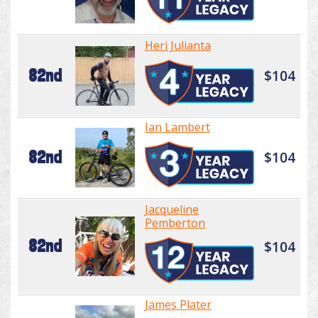
Heri Julianta
82nd
$104
Ian Lambert
82nd
$104
Jacqueline
Pemberton
82nd
$104
James Plater