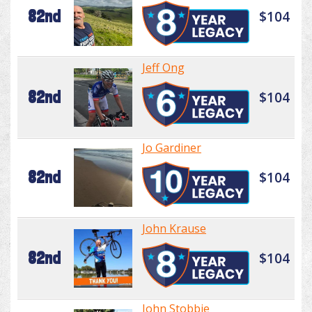
82nd
$104
Jeff Ong
82nd
$104
Jo Gardiner
82nd
$104
John Krause
82nd
$104
John Stobbie