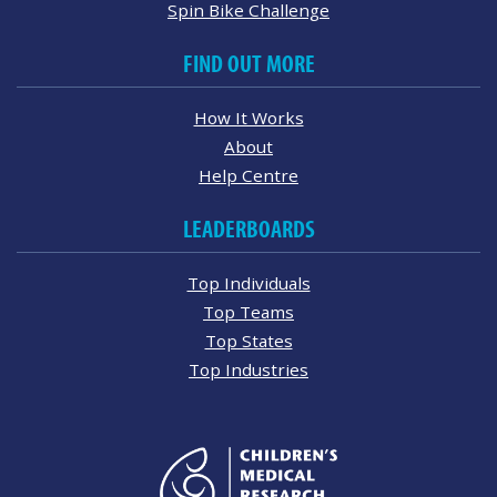
Spin Bike Challenge
FIND OUT MORE
How It Works
About
Help Centre
LEADERBOARDS
Top Individuals
Top Teams
Top States
Top Industries