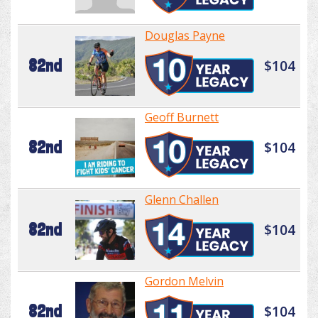
Douglas Payne
82nd
$104
Geoff Burnett
82nd
$104
Glenn Challen
82nd
$104
Gordon Melvin
82nd
$104