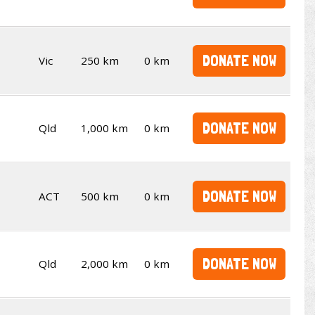
DONATE NOW
Vic
250 km
0 km
DONATE NOW
Qld
1,000 km
0 km
DONATE NOW
ACT
500 km
0 km
DONATE NOW
Qld
2,000 km
0 km