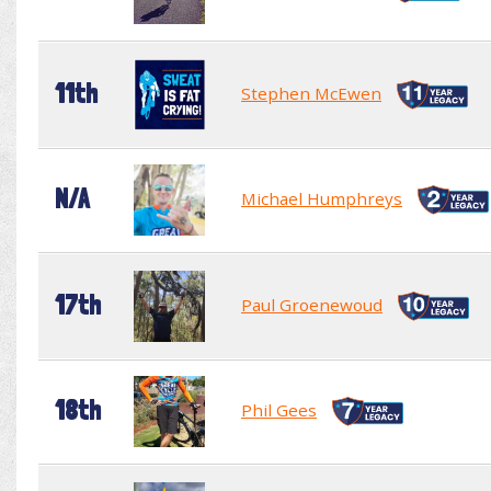
11th
Stephen McEwen
N/A
Michael Humphreys
17th
Paul Groenewoud
18th
Phil Gees