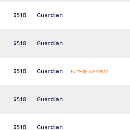
$518
Guardian
$518
Guardian
$518
Guardian
Runway Spinners
$518
Guardian
$518
Guardian