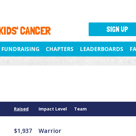
 KIDS' CANCER
SIGN UP
FUNDRAISING
CHAPTERS
LEADERBOARDS
F
Raised
Impact Level
Team
$1,937
Warrior