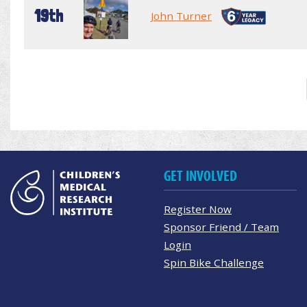
19th
John Turner
GET INVOLVED
Register Now
Sponsor Friend / Team
Login
Spin Bike Challenge