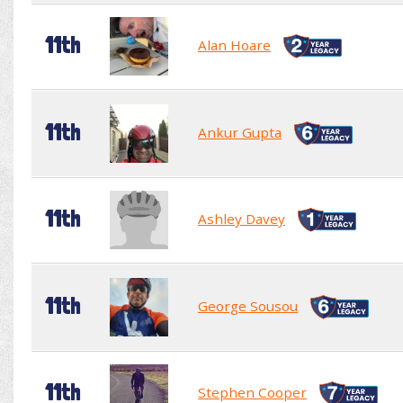
11th
Alan Hoare
11th
Ankur Gupta
11th
Ashley Davey
11th
George Sousou
11th
Stephen Cooper