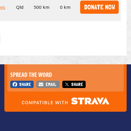
DONATE NOW
kes
Qld
500 km
0 km
SPREAD THE WORD
SHARE
EMAIL
SHARE