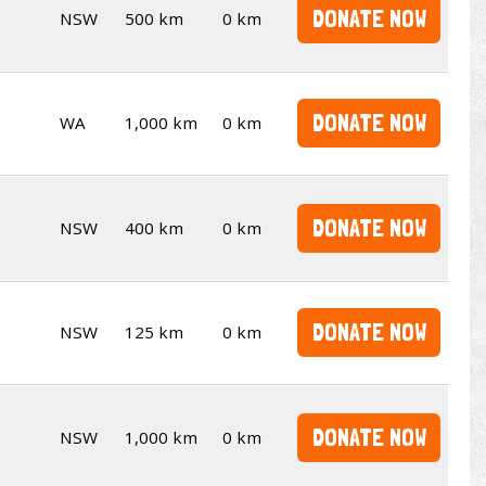
DONATE NOW
NSW
500 km
0 km
DONATE NOW
WA
1,000 km
0 km
DONATE NOW
NSW
400 km
0 km
DONATE NOW
NSW
125 km
0 km
DONATE NOW
NSW
1,000 km
0 km