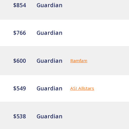
$854
Guardian
$766
Guardian
$600
Guardian
Ramfam
$549
Guardian
ASI Allstars
$538
Guardian