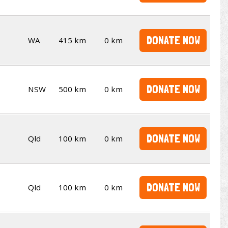
DONATE NOW
WA
415 km
0 km
DONATE NOW
NSW
500 km
0 km
DONATE NOW
Qld
100 km
0 km
DONATE NOW
Qld
100 km
0 km