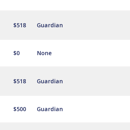
$518
Guardian
$0
None
$518
Guardian
$500
Guardian