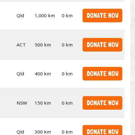
DONATE NOW
Qld
1,000 km
0 km
DONATE NOW
ACT
500 km
0 km
DONATE NOW
Qld
400 km
0 km
DONATE NOW
NSW
150 km
0 km
DONATE NOW
Qld
300 km
0 km