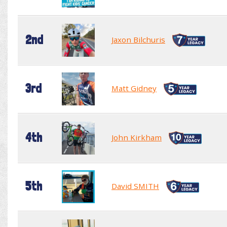
2nd
Jaxon Bilchuris
3rd
Matt Gidney
4th
John Kirkham
5th
David SMITH