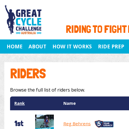
RIDING TO FIGHT
HOME
ABOUT
HOW IT WORKS
RIDE PREP
RIDERS
Browse the full list of riders below.
Rank
Name
1st
Reg Behrens