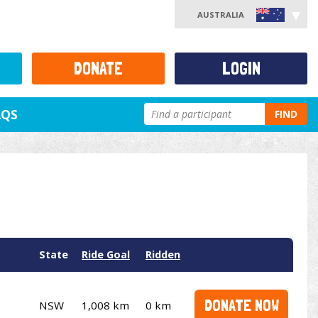
AUSTRALIA
DONATE
LOGIN
AQS
FIND
State
Ride Goal
Ridden
DONATE NOW
NSW
1,008 km
0 km