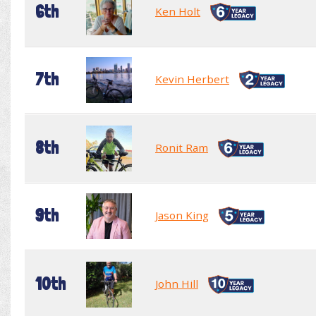
6th
Ken Holt
7th
Kevin Herbert
8th
Ronit Ram
9th
Jason King
10th
John Hill