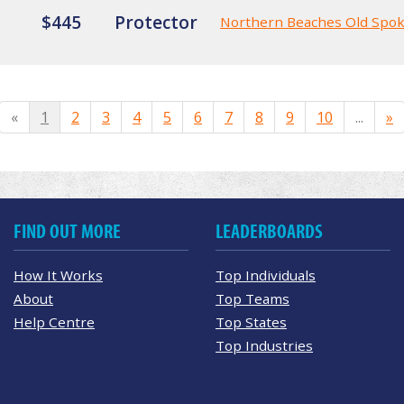
$445
Protector
Northern Beaches Old Spo
«
1
2
3
4
5
6
7
8
9
10
...
»
FIND OUT MORE
LEADERBOARDS
How It Works
Top Individuals
About
Top Teams
Help Centre
Top States
Top Industries