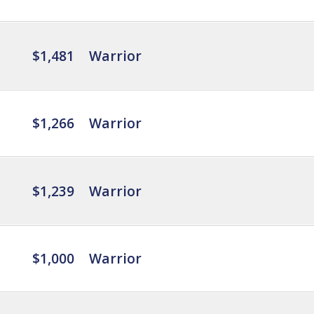
$1,481
Warrior
$1,266
Warrior
$1,239
Warrior
$1,000
Warrior