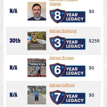
Happy
N/A
$0
Adrian Boltong
30th
$259
Adrian Brown
N/A
$0
Adrian Gifford
N/A
$0