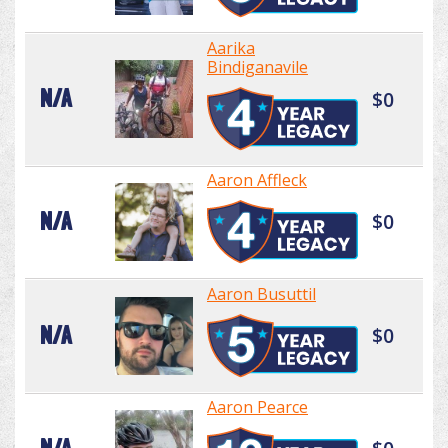
Aarika
Bindiganavile
N/A
$0
Aaron Affleck
N/A
$0
Aaron Busuttil
N/A
$0
Aaron Pearce