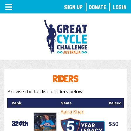
TOGGLE
SIGN UP
DONATE
LOGIN
NAVIGATION
RIDERS
Browse the full list of riders below.
Rank
Name
Raised
Aaira Khan
324th
$50