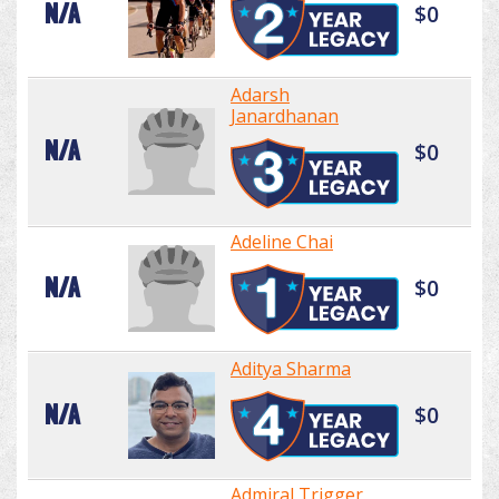
N/A
$0
Adarsh
Janardhanan
N/A
$0
Adeline Chai
N/A
$0
Aditya Sharma
N/A
$0
Admiral Trigger