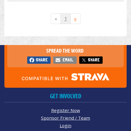
«
1
»
SPREAD THE WORD
SHARE
EMAIL
SHARE
GET INVOLVED
Register Now
Sponsor Friend / Team
Login