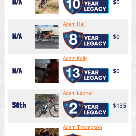
N/A
$0
Adam Hall
N/A
$0
Adam Kelly
N/A
$0
Adam Lebner
58th
$135
Adam Thompson