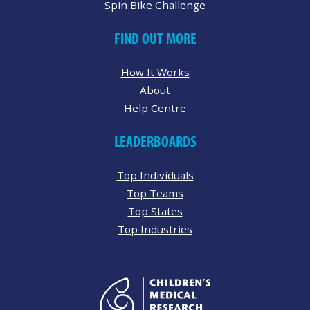
Spin Bike Challenge
FIND OUT MORE
How It Works
About
Help Centre
LEADERBOARDS
Top Individuals
Top Teams
Top States
Top Industries