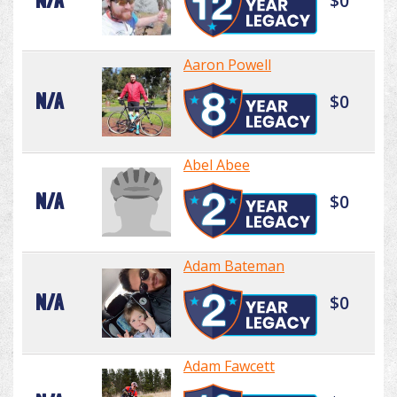
N/A
$0
Aaron Powell
N/A
$0
Abel Abee
N/A
$0
Adam Bateman
N/A
$0
Adam Fawcett