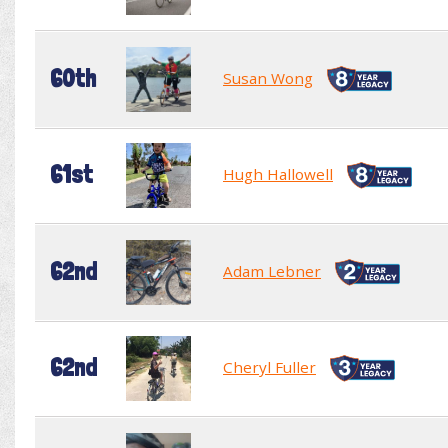
60th
Susan Wong
61st
Hugh Hallowell
62nd
Adam Lebner
62nd
Cheryl Fuller