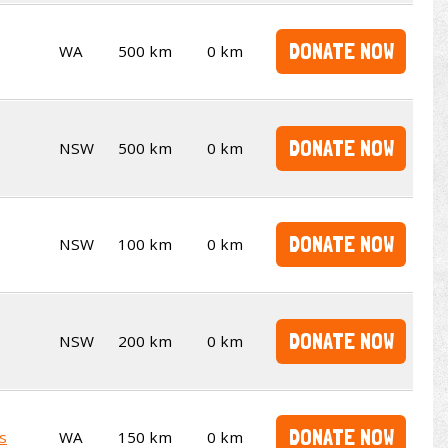
DONATE NOW
WA
500 km
0 km
DONATE NOW
NSW
500 km
0 km
DONATE NOW
NSW
100 km
0 km
DONATE NOW
NSW
200 km
0 km
DONATE NOW
s
WA
150 km
0 km