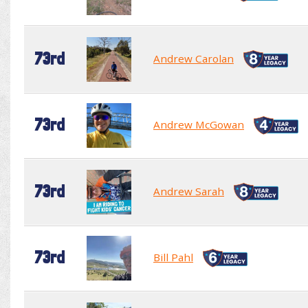
73rd
Andrew Carolan
73rd
Andrew McGowan
73rd
Andrew Sarah
73rd
Bill Pahl