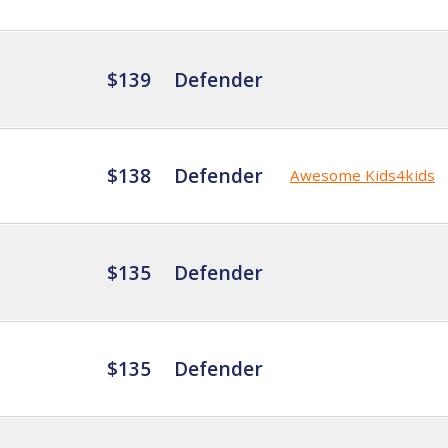
$139
Defender
$138
Defender
Awesome Kids4kids
$135
Defender
$135
Defender