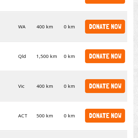
DONATE NOW
WA
400 km
0 km
DONATE NOW
Qld
1,500 km
0 km
DONATE NOW
Vic
400 km
0 km
DONATE NOW
ACT
500 km
0 km