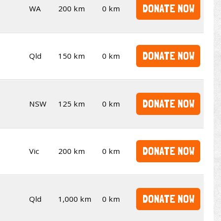
DONATE NOW
WA
200 km
0 km
DONATE NOW
Qld
150 km
0 km
DONATE NOW
NSW
125 km
0 km
DONATE NOW
Vic
200 km
0 km
DONATE NOW
Qld
1,000 km
0 km