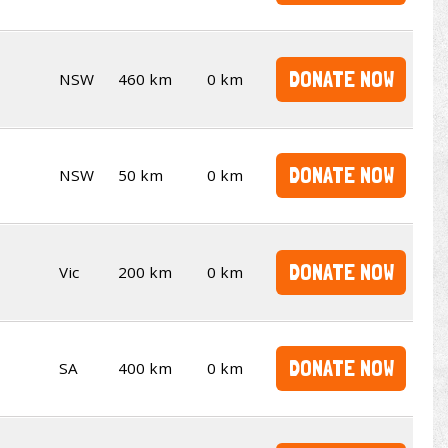
DONATE NOW
NSW
460 km
0 km
DONATE NOW
NSW
50 km
0 km
DONATE NOW
Vic
200 km
0 km
DONATE NOW
SA
400 km
0 km