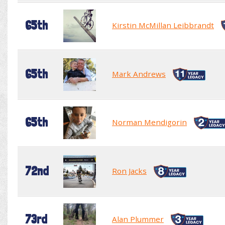
65th
Kirstin McMillan Leibbrandt
65th
Mark Andrews
65th
Norman Mendigorin
72nd
Ron Jacks
73rd
Alan Plummer