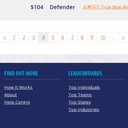
$104
Defender
🚴💙🇦🇺 True Blue Ri
«
1
2
3
4
5
6
7
8
9
10
...
»
FIND OUT MORE
LEADERBOARDS
How It Works
Top Individuals
About
Top Teams
Help Centre
Top States
Top Industries