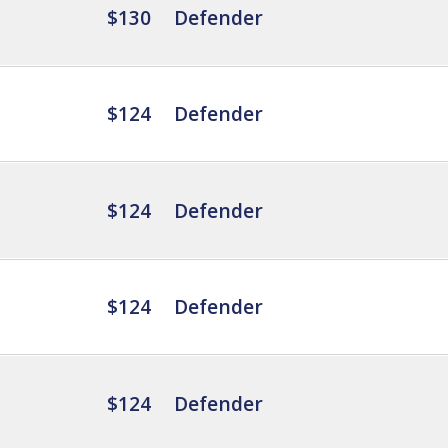
$130
Defender
$124
Defender
$124
Defender
$124
Defender
$124
Defender