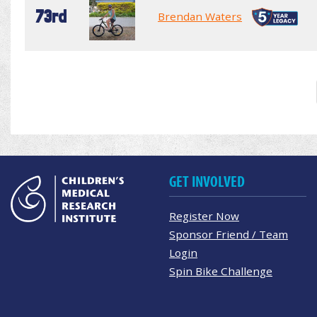
73rd
Brendan Waters
GET INVOLVED
Register Now
Sponsor Friend / Team
Login
Spin Bike Challenge