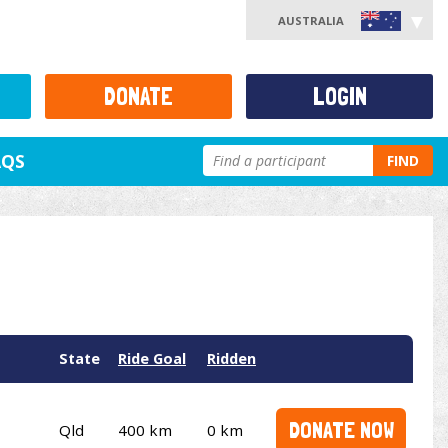
AUSTRALIA
DONATE
LOGIN
AQS
FIND
State
Ride Goal
Ridden
DONATE NOW
Qld
400 km
0 km