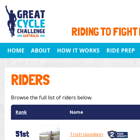
RIDING TO FIGHT
HOME
ABOUT
HOW IT WORKS
RIDE PREP
RIDERS
Browse the full list of riders below.
Rank
Name
51st
Trish Goodwin