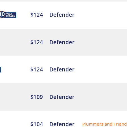
$124
Defender
$124
Defender
$124
Defender
$109
Defender
$104
Defender
Plummers and Friend