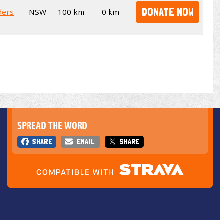
DONATE NOW
ders
NSW
100 km
0 km
SPREAD THE WORD
SHARE
EMAIL
SHARE