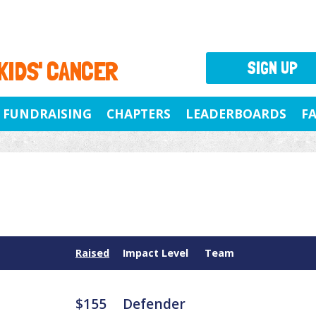
 KIDS' CANCER
SIGN UP
FUNDRAISING
CHAPTERS
LEADERBOARDS
F
Raised
Impact Level
Team
$155
Defender