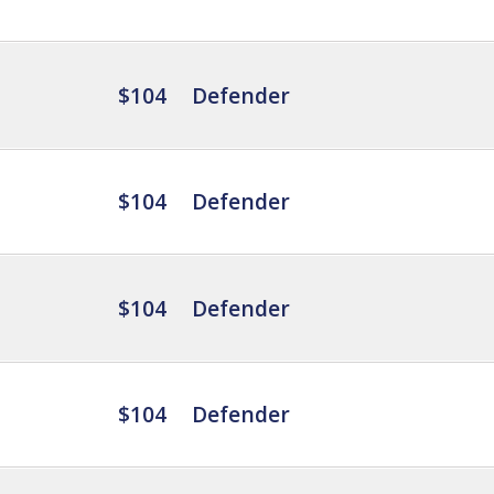
$104
Defender
$104
Defender
$104
Defender
$104
Defender