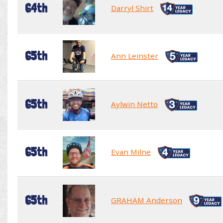
64th
Darryl Shirt
65th
Ann Leinster
65th
Aylwin Netto
65th
Evan Milne
65th
GRAHAM Anderson