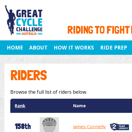
RIDING TO FIGHT
HOME
ABOUT
HOW IT WORKS
RIDE PREP
RIDERS
Browse the full list of riders below.
Rank
Name
158th
James Connelly