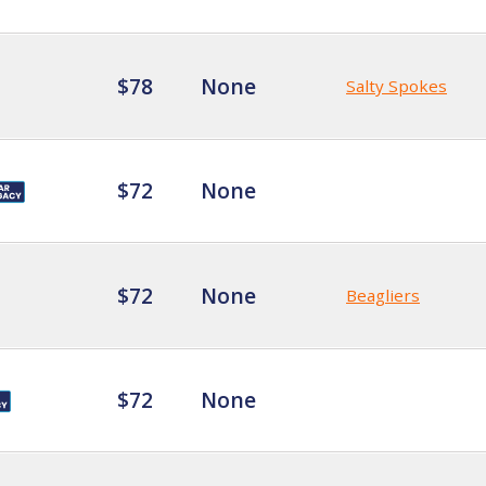
$78
None
Salty Spokes
$72
None
$72
None
Beagliers
$72
None