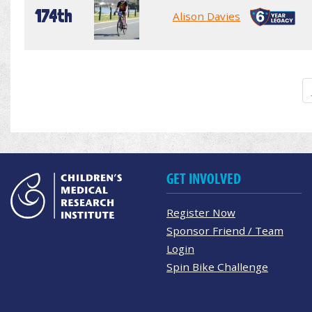
174th
Alison Davies
GET INVOLVED
Register Now
Sponsor Friend / Team
Login
Spin Bike Challenge