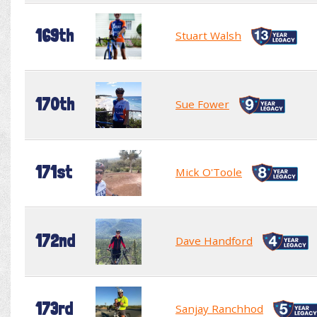
169th
Stuart Walsh
170th
Sue Fower
171st
Mick O'Toole
172nd
Dave Handford
173rd
Sanjay Ranchhod