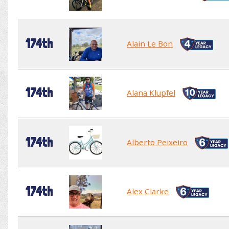
174th
Alain Le Bon
174th
Alana Klupfel
174th
Alberto Peixeiro
174th
Alex Clarke