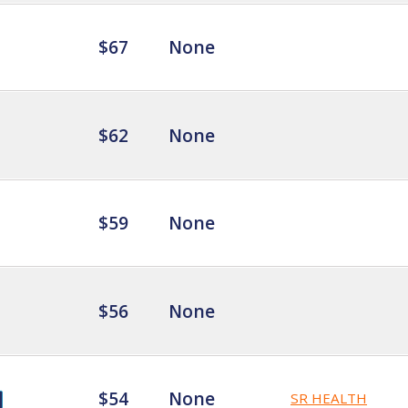
$67
None
$62
None
$59
None
$56
None
$54
None
SR HEALTH