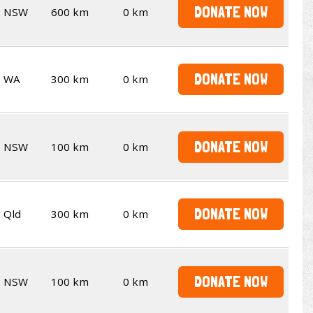
DONATE NOW
NSW
600 km
0 km
DONATE NOW
WA
300 km
0 km
DONATE NOW
NSW
100 km
0 km
DONATE NOW
Qld
300 km
0 km
DONATE NOW
NSW
100 km
0 km