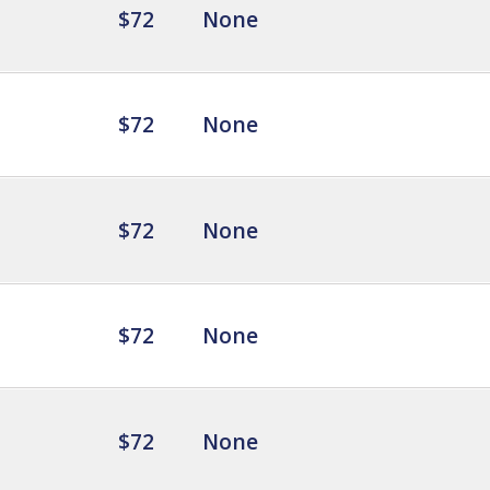
$72
None
$72
None
$72
None
$72
None
$72
None