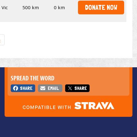
DONATE NOW
Vic
500 km
0 km
»
SPREAD THE WORD
SHARE
EMAIL
SHARE