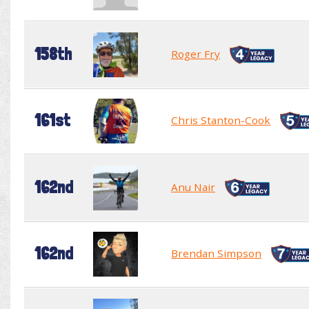
158th
Roger Fry
161st
Chris Stanton-Cook
162nd
Anu Nair
162nd
Brendan Simpson