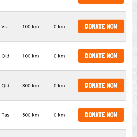
DONATE NOW
Vic
100 km
0 km
DONATE NOW
Qld
100 km
0 km
DONATE NOW
Qld
800 km
0 km
DONATE NOW
Tas
500 km
0 km