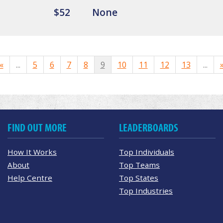
$52
None
«
...
5
6
7
8
9
10
11
12
13
...
FIND OUT MORE
LEADERBOARDS
How It Works
Top Individuals
About
Top Teams
Help Centre
Top States
Top Industries