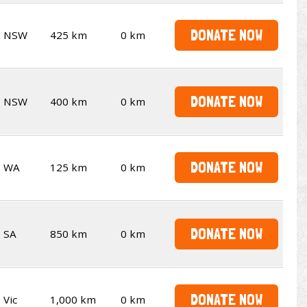
DONATE NOW
NSW
425 km
0 km
DONATE NOW
NSW
400 km
0 km
DONATE NOW
WA
125 km
0 km
DONATE NOW
SA
850 km
0 km
DONATE NOW
Vic
1,000 km
0 km