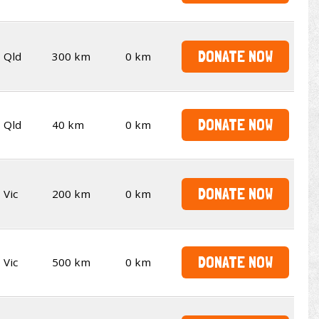
DONATE NOW
Qld
300 km
0 km
DONATE NOW
Qld
40 km
0 km
DONATE NOW
Vic
200 km
0 km
DONATE NOW
Vic
500 km
0 km