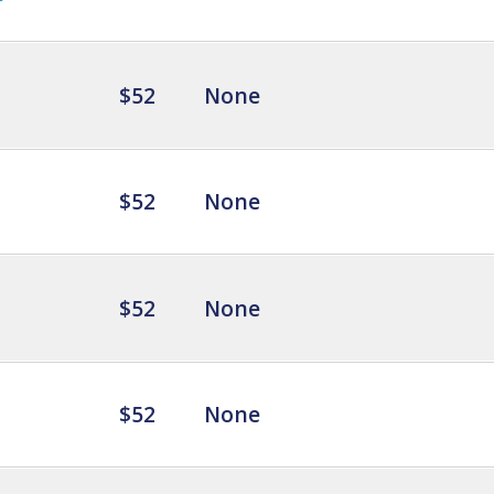
$52
None
$52
None
$52
None
$52
None