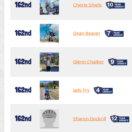
162nd
Cherie Shiels
162nd
Dean Beaver
162nd
Glenn Chalker
162nd
Jady Fry
162nd
Sharon Dockrill