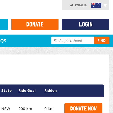
AUSTRALIA
DONATE
LOGIN
AQS
FIND
State
Ride Goal
Ridden
DONATE NOW
NSW
200 km
0 km