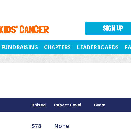
 KIDS' CANCER
SIGN UP
FUNDRAISING
CHAPTERS
LEADERBOARDS
F
Raised
Impact Level
Team
$78
None