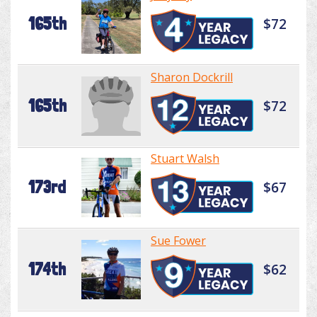
165th
$72
Sharon Dockrill
165th
$72
Stuart Walsh
173rd
$67
Sue Fower
174th
$62