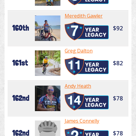
Meredith Gawler
160th
$92
Greg Dalton
161st
$82
Andy Heath
162nd
$78
James Connelly
162nd
$78