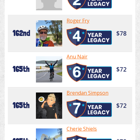
Roger Fry
162nd
$78
Anu Nair
165th
$72
Brendan Simpson
165th
$72
Cherie Shiels