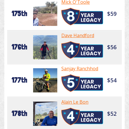
Mick O'Toole
175th
$59
Dave Handford
176th
$56
Sanjay Ranchhod
177th
$54
Alain Le Bon
178th
$52