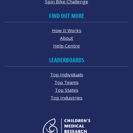
Spin Bike Challenge
FIND OUT MORE
How It Works
About
Help Centre
LEADERBOARDS
Top Individuals
Top Teams
Top States
Top Industries