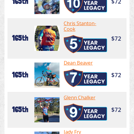
165th
$72
Chris Stanton-
Cook
165th
$72
Dean Beaver
165th
$72
Glenn Chalker
165th
$72
Jady Fry