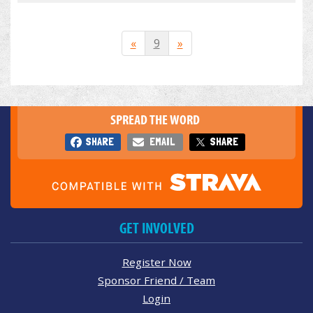
«
9
»
SPREAD THE WORD
SHARE
EMAIL
SHARE
GET INVOLVED
Register Now
Sponsor Friend / Team
Login