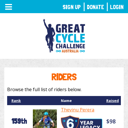
TOGGLE
SIGN UP
DONATE
LOGIN
NAVIGATION
RIDERS
Browse the full list of riders below.
Rank
Name
Raised
Thevinu Perera
159th
$98